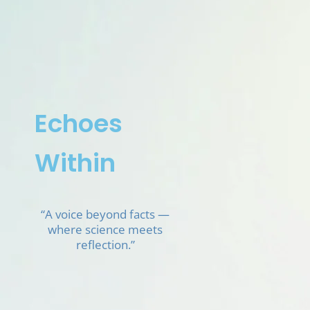
Skip
to
content
Echoes
Within
“A voice beyond facts —
where science meets
reflection.”