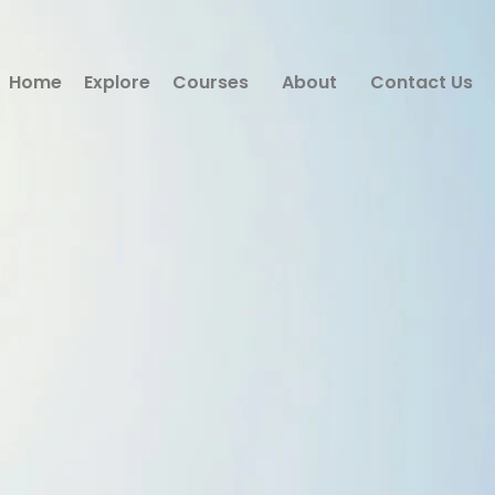
Home
Explore
Courses
About
Contact Us