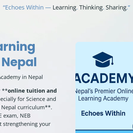
“Echoes Within —
Learning
.
Thinking
.
Sharing
.”
arning
 Nepal
Academy in Nepal
y **
online tuition and
ecially for Science and
 Nepal curriculum
**.
EE exam,
NEB
st strengthening your