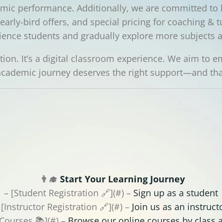
ic performance. Additionally, we are committed to 
arly-bird offers, and special pricing for coaching & t
ience students and gradually explore more subjects 
uition. It’s a digital classroom experience. We aim to
cademic journey deserves the right support—and that
👨‍🎓
Start Your Learning Journey
– [Student Registration 🔗](#) –
Sign up as a student
 [Instructor Registration 🔗](#) –
Join us as an instruct
 Courses 📚](#) –
Browse our online courses by class 