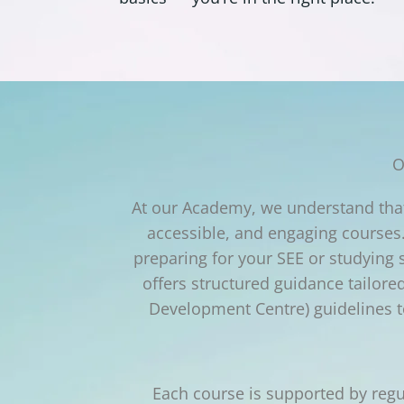
O
At our Academy, we understand that 
accessible, and engaging courses.
preparing for your SEE or studying
offers structured guidance tailor
Development Centre) guidelines to
Each course is supported by regu