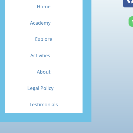
Home
Academy
Explore
Activities
About
Legal Policy
Testimonials