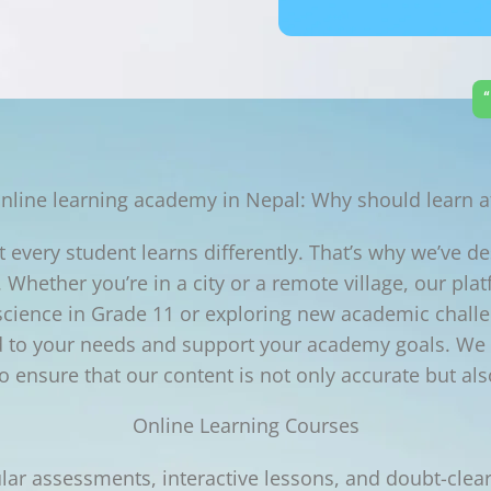
“
nline learning academy in Nepal: Why should learn a
every student learns differently. That’s why we’ve des
 Whether you’re in a city or a remote village, our pla
 science in Grade 11 or exploring new academic chal
ed to your needs and support your academy goals. We f
 ensure that our content is not only accurate but als
Online Learning Courses
lar assessments, interactive lessons, and doubt-clear