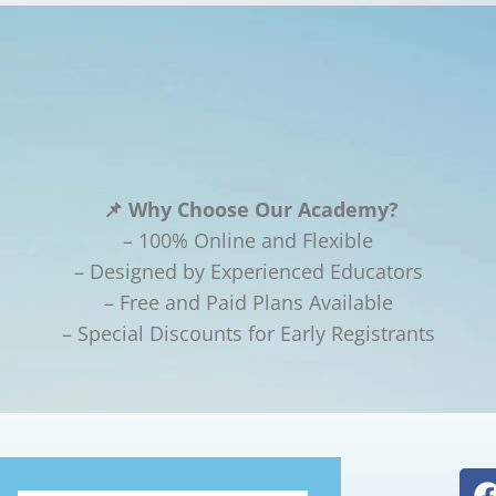
📌 Why Choose Our Academy?
– 100% Online and Flexible
– Designed by Experienced Educators
– Free and Paid Plans Available
– Special Discounts for Early Registrants