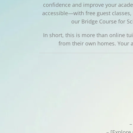
confidence and improve your academ
accessible—with free guest classes, e
our Bridge Course for Sc
In short, this is more than online t
from their own homes. Your a
–
– [Explore