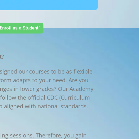
Enroll as a Student”
t?
igned our courses to be as flexible,
tform adapts to your need. Are you
lenges in lower grades? Our Academy
ollow the official CDC (Curriculum
o aligned with national standards.
ing sessions. Therefore, you gain