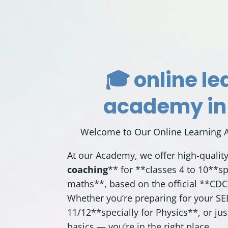
🎓 online le
academy in
Welcome to Our Online Learning 
At our Academy, we offer high-qualit
coaching
** for **classes 4 to 10**sp
maths**, based on the official **
CDC
Whether you’re preparing for your S
11/12**specially for Physics**, or ju
basics — you’re in the right place.