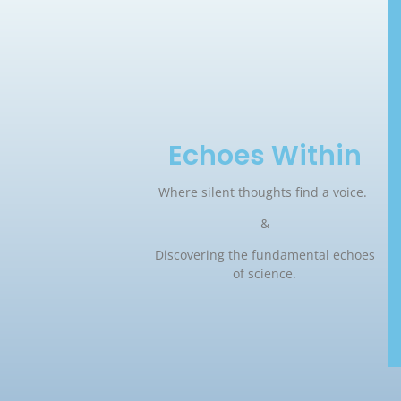
Echoes Within
Where silent thoughts find a voice.
&
Discovering the fundamental echoes
of science.