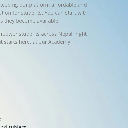
keeping our platform affordable and
ution for students. You can start with
as they become available.
 empower students across Nepal, right
 starts here, at our Academy.
or
and subject