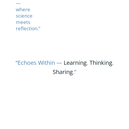
—
where
science
meets
reflection.”
“Echoes Within —
Learning
.
Thinking
.
Sharing
.”