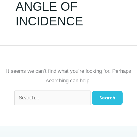
ANGLE OF
INCIDENCE
It seems we can’t find what you’re looking for. Perhaps
searching can help.