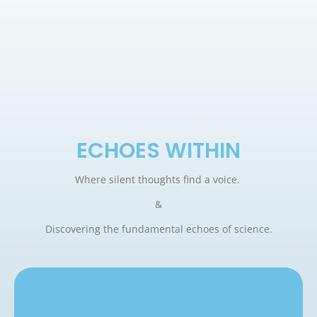
ECHOES WITHIN
Where silent thoughts find a voice.
&
Discovering the fundamental echoes of science.