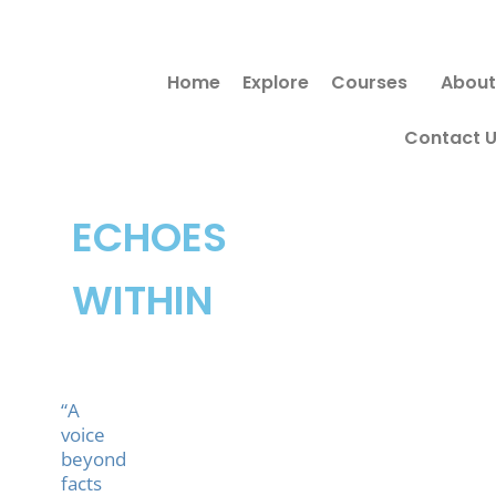
Skip
Search
to
for:
Home
Explore
Courses
About
content
Contact 
ECHOES
WITHIN
“A
voice
beyond
facts