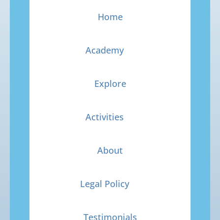
Home
Academy
Explore
Activities
About
Legal Policy
Testimonials