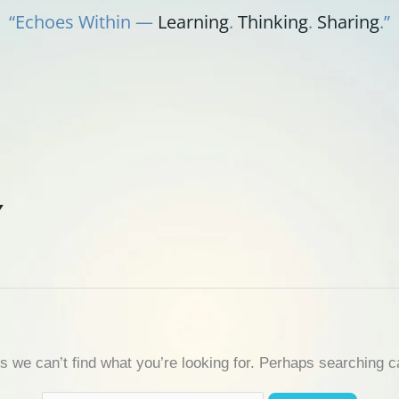
“Echoes Within —
Learning
.
Thinking
.
Sharing
.”
Y
s we can’t find what you’re looking for. Perhaps searching c