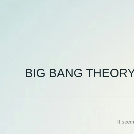
BIG BANG THEOR
It seem