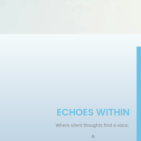
ECHOES WITHIN
Where silent thoughts find a voice.
&