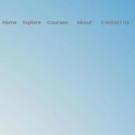
Home
Explore
Courses
About
Contact Us