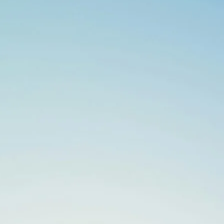
Search
for: