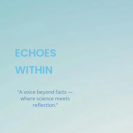
Skip
to
content
ECHOES
WITHIN
“A voice beyond facts —
where science meets
reflection.”