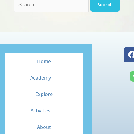
Home
Academy
Explore
Activities
About