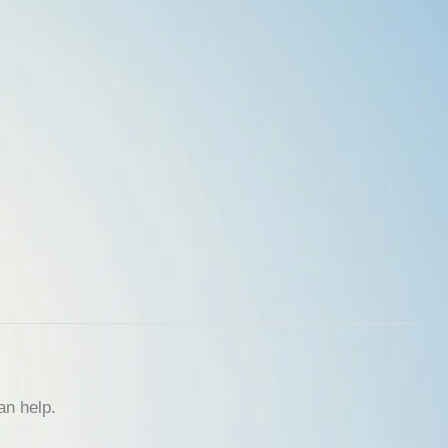
an help.