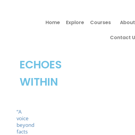
Skip
Search
to
for:
Home
Explore
Courses
About
content
Contact 
ECHOES
WITHIN
“A
voice
beyond
facts