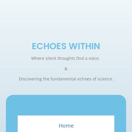
ECHOES WITHIN
Where silent thoughts find a voice.
&
Discovering the fundamental echoes of science.
Home