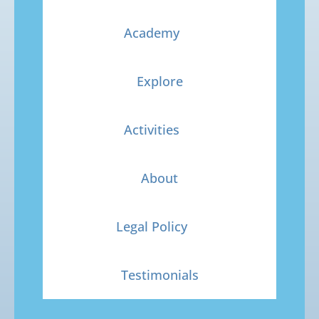
Academy
Explore
Activities
About
Legal Policy
Testimonials