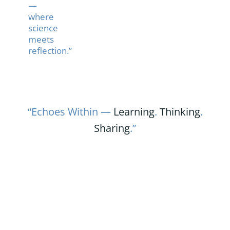
—
where
science
meets
reflection.”
“Echoes Within —
Learning
.
Thinking
.
Sharing
.”