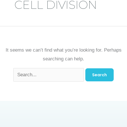
CELL DIVISION
It seems we can’t find what you’re looking for. Perhaps
searching can help.