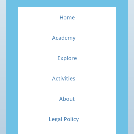
Home
Academy
Explore
Activities
About
Legal Policy