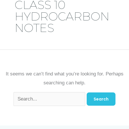
CLASS 10
HYDROCARBON
NOTES
It seems we can’t find what you’re looking for. Perhaps
searching can help.