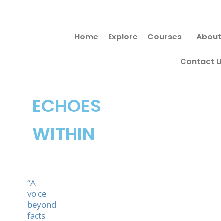
Skip
Search
to
for:
Home
Explore
Courses
About
content
Contact 
ECHOES
WITHIN
“A
voice
beyond
facts