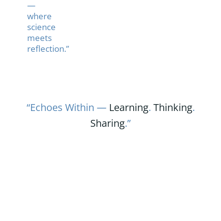
—
where
science
meets
reflection.”
“Echoes Within —
Learning
.
Thinking
.
Sharing
.”