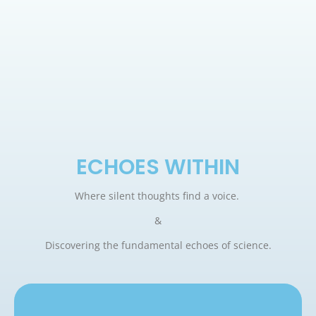
ECHOES WITHIN
Where silent thoughts find a voice.
&
Discovering the fundamental echoes of science.