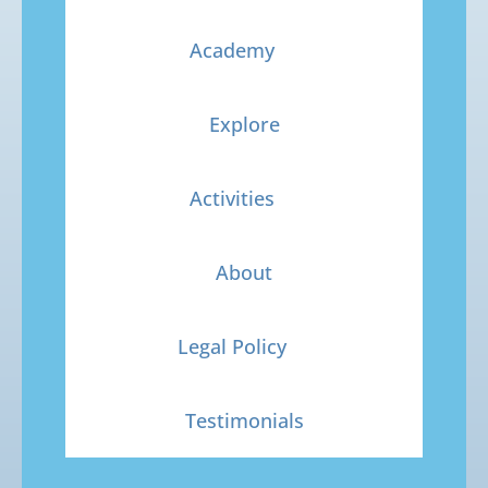
Academy
Explore
Activities
About
Legal Policy
Testimonials