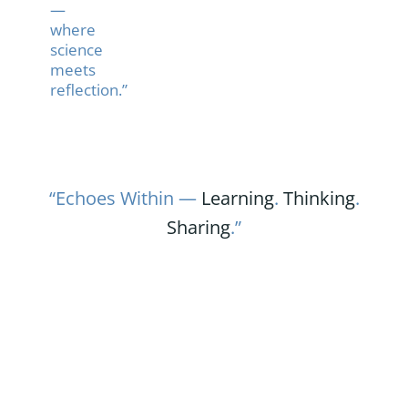
—
where
science
meets
reflection.”
“Echoes Within —
Learning
.
Thinking
.
Sharing
.”