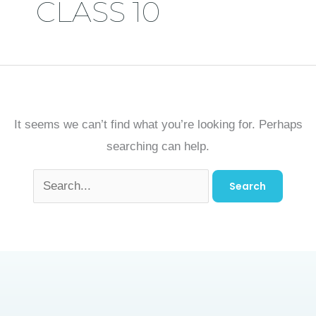
CLASS 10
It seems we can’t find what you’re looking for. Perhaps
searching can help.