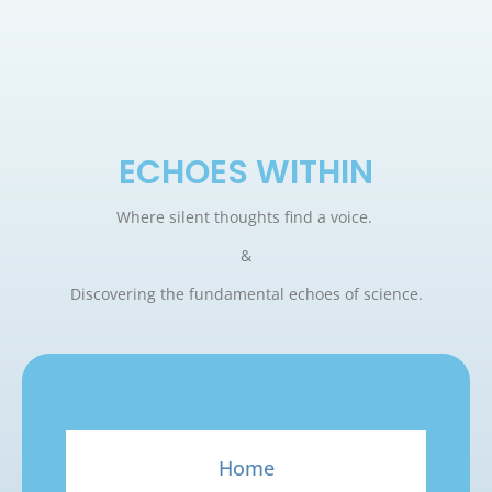
ECHOES WITHIN
Where silent thoughts find a voice.
&
Discovering the fundamental echoes of science.
Home