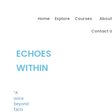
Skip
Search
to
for:
Home
Explore
Courses
About
content
Contact 
ECHOES
WITHIN
“A
voice
beyond
facts