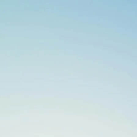
Search
for: