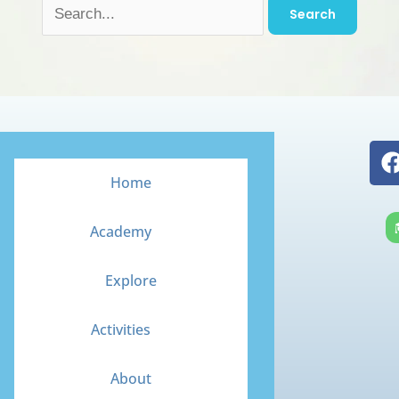
Home
Academy
Explore
Activities
About