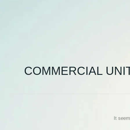
COMMERCIAL UNI
It seem