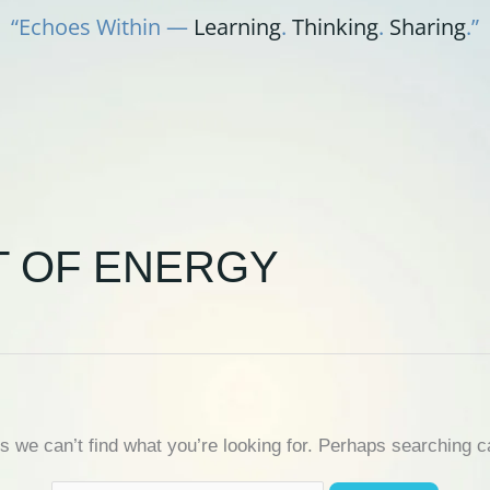
“Echoes Within —
Learning
.
Thinking
.
Sharing
.”
T OF ENERGY
s we can’t find what you’re looking for. Perhaps searching c