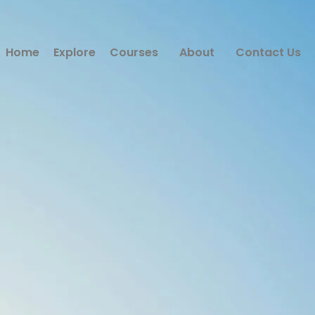
Home
Explore
Courses
About
Contact Us