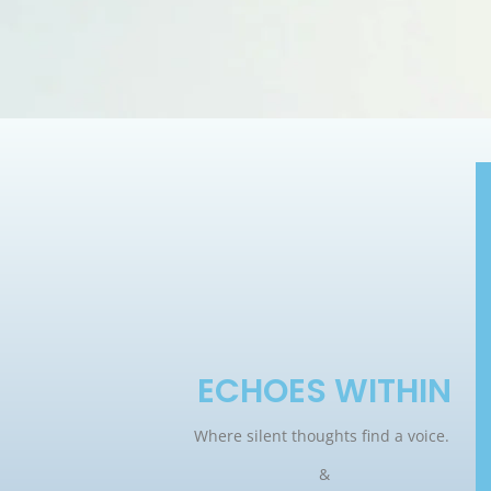
ECHOES WITHIN
Where silent thoughts find a voice.
&