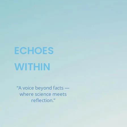
Skip
to
content
ECHOES
WITHIN
“A voice beyond facts —
where science meets
reflection.”