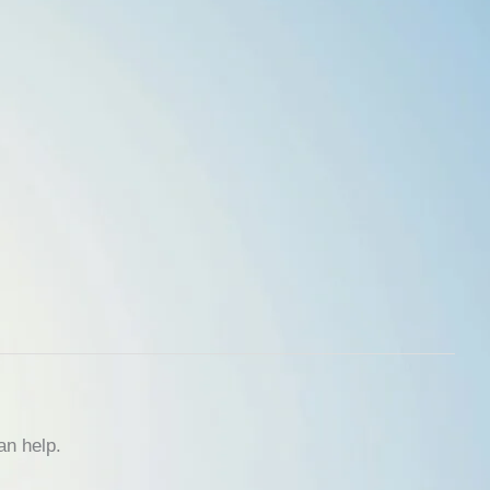
an help.