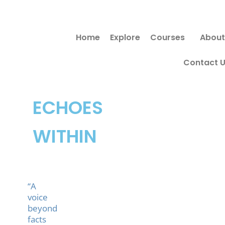
Skip
Search
to
for:
Home
Explore
Courses
About
content
Contact 
ECHOES
WITHIN
“A
voice
beyond
facts