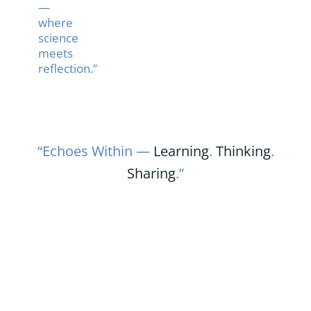
—
where
science
meets
reflection.”
“Echoes Within —
Learning
.
Thinking
.
Sharing
.”