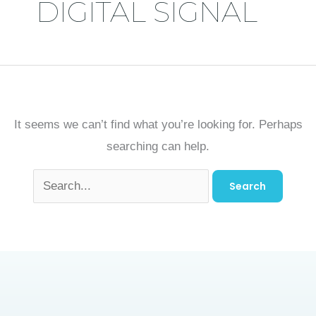
DIGITAL SIGNAL
It seems we can’t find what you’re looking for. Perhaps
searching can help.