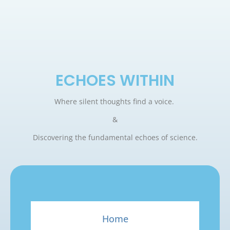
ECHOES WITHIN
Where silent thoughts find a voice.
&
Discovering the fundamental echoes of science.
Home