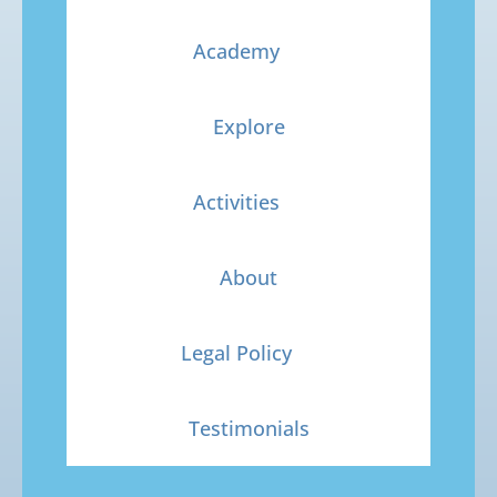
Academy
Explore
Activities
About
Legal Policy
Testimonials