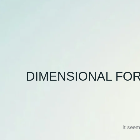
DIMENSIONAL FO
It seem