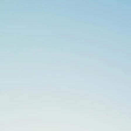
Search
for: