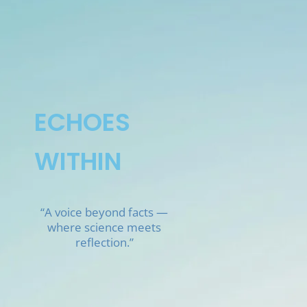
Skip
to
content
ECHOES
WITHIN
“A voice beyond facts —
where science meets
reflection.”