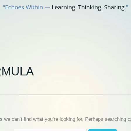
“Echoes Within —
Learning
.
Thinking
.
Sharing
.”
RMULA
s we can’t find what you’re looking for. Perhaps searching c