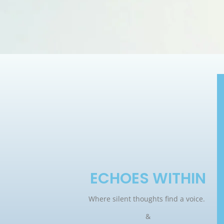
ECHOES WITHIN
Where silent thoughts find a voice.
&