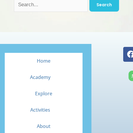
Home
Academy
Explore
Activities
About