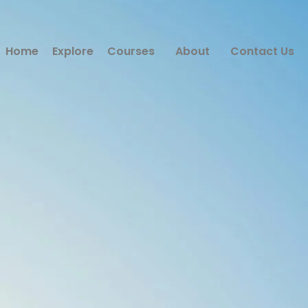
Home
Explore
Courses
About
Contact Us