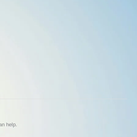
an help.