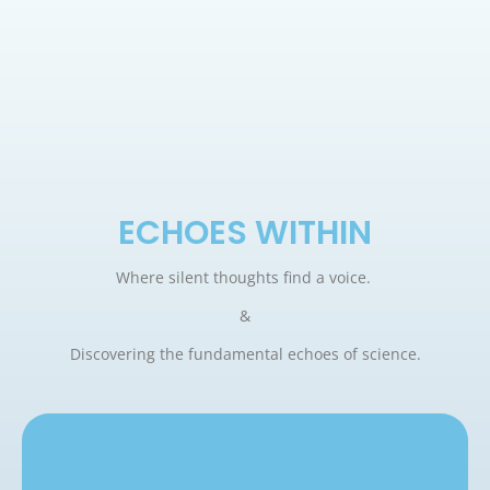
ECHOES WITHIN
Where silent thoughts find a voice.
&
Discovering the fundamental echoes of science.