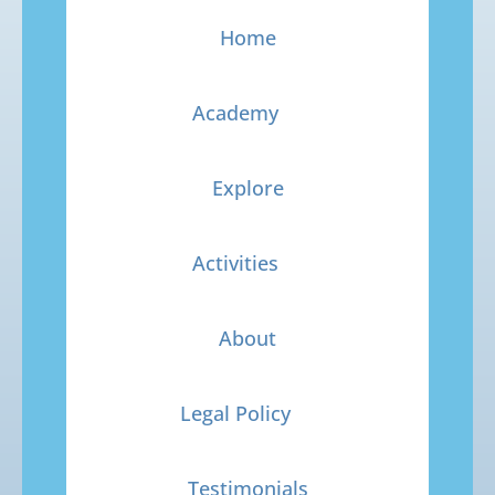
Home
Academy
Explore
Activities
About
Legal Policy
Testimonials