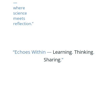
—
where
science
meets
reflection.”
“Echoes Within —
Learning
.
Thinking
.
Sharing
.”