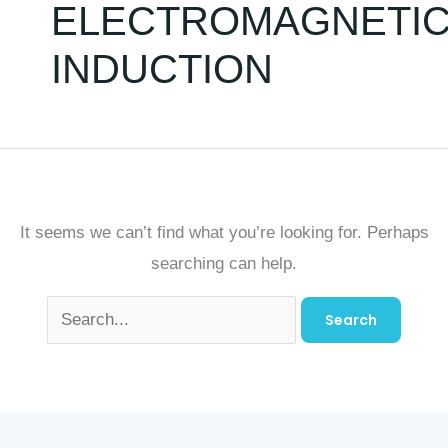
ELECTROMAGNETI
INDUCTION
It seems we can’t find what you’re looking for. Perhaps
searching can help.