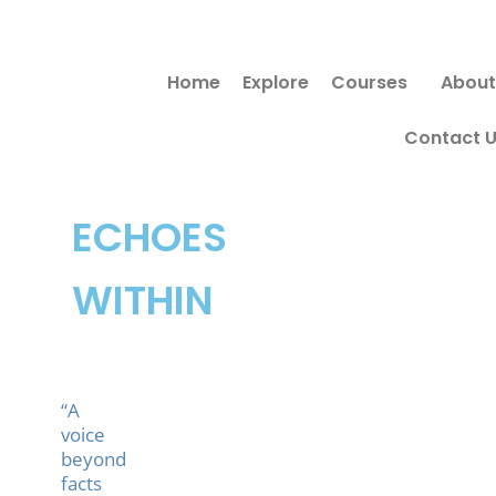
Skip
Search
to
for:
Home
Explore
Courses
About
content
Contact 
ECHOES
WITHIN
“A
voice
beyond
facts