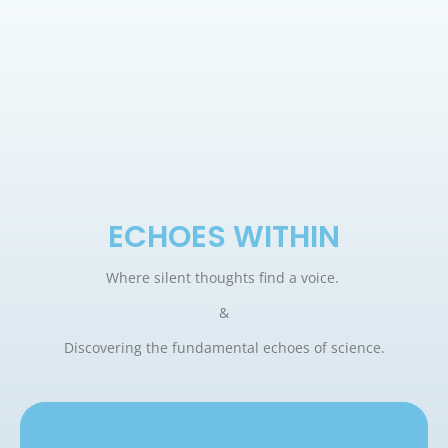
ECHOES WITHIN
Where silent thoughts find a voice.
&
Discovering the fundamental echoes of science.