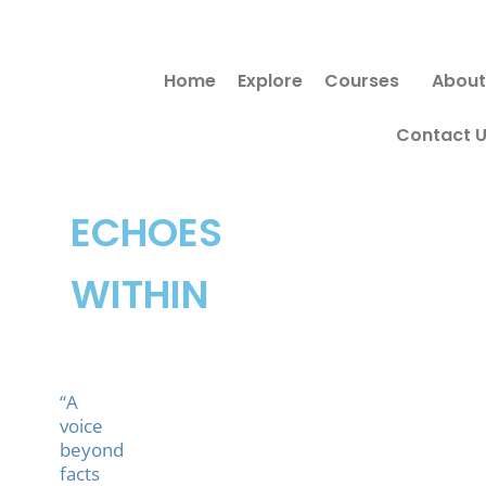
Skip
Search
to
for:
Home
Explore
Courses
About
content
Contact 
ECHOES
WITHIN
“A
voice
beyond
facts