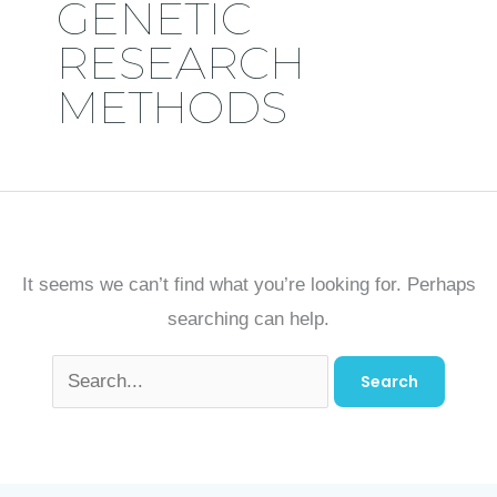
GENETIC
RESEARCH
METHODS
It seems we can’t find what you’re looking for. Perhaps
searching can help.