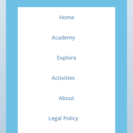
Home
Academy
Explore
Activities
About
Legal Policy