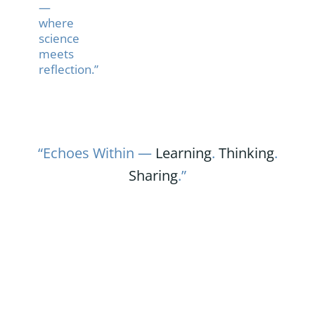
—
where
science
meets
reflection.”
“Echoes Within —
Learning
.
Thinking
.
Sharing
.”