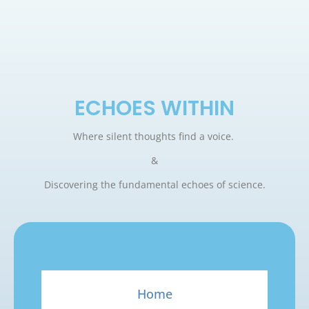
ECHOES WITHIN
Where silent thoughts find a voice.
&
Discovering the fundamental echoes of science.
Home