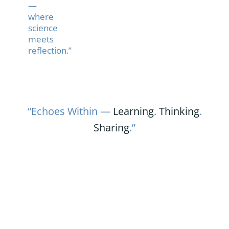
—
where
science
meets
reflection.”
“Echoes Within —
Learning
.
Thinking
.
Sharing
.”