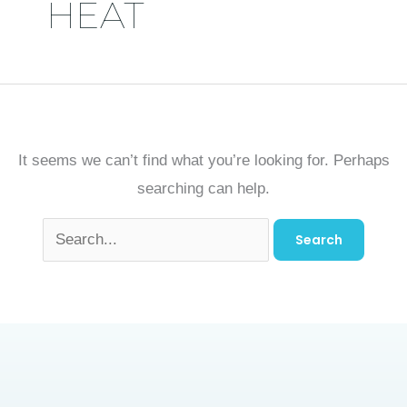
HEAT
It seems we can’t find what you’re looking for. Perhaps
searching can help.