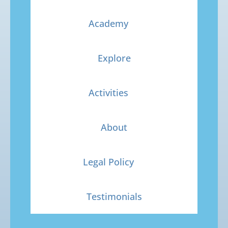
Academy
Explore
Activities
About
Legal Policy
Testimonials