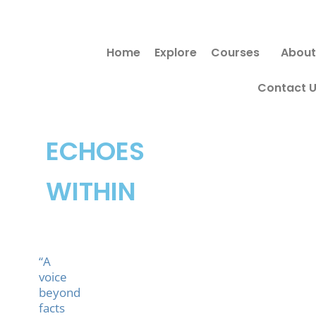
Skip
Search
to
for:
Home
Explore
Courses
About
content
Contact 
ECHOES
WITHIN
“A
voice
beyond
facts