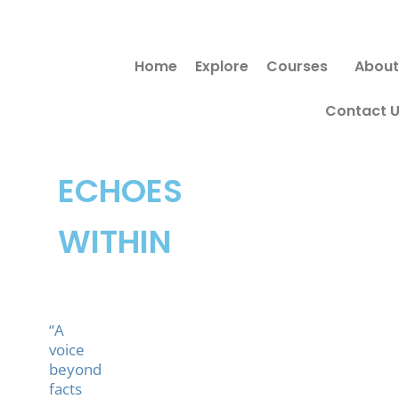
Skip
Search
to
for:
Home
Explore
Courses
About
content
Contact 
ECHOES
WITHIN
“A
voice
beyond
facts