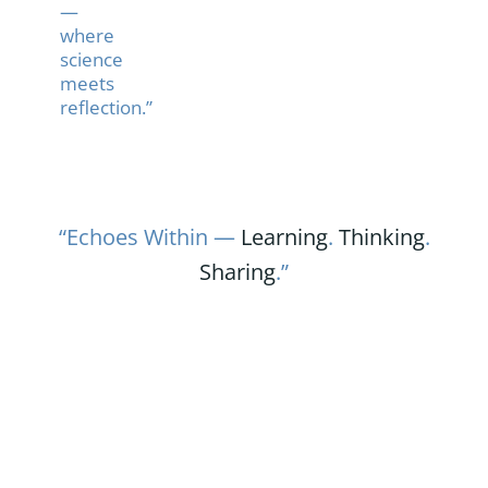
—
where
science
meets
reflection.”
“Echoes Within —
Learning
.
Thinking
.
Sharing
.”