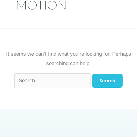
MOTION
It seems we can’t find what you’re looking for. Perhaps
searching can help.