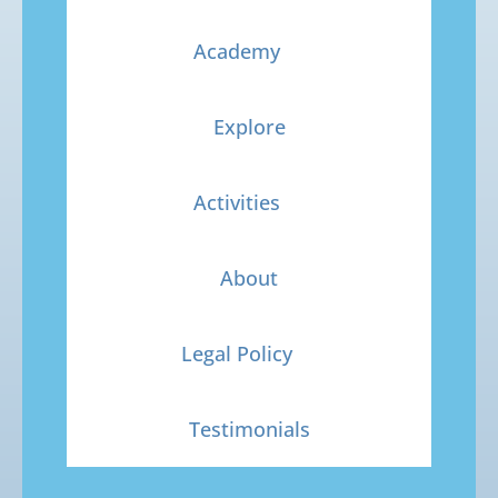
Academy
Explore
Activities
About
Legal Policy
Testimonials