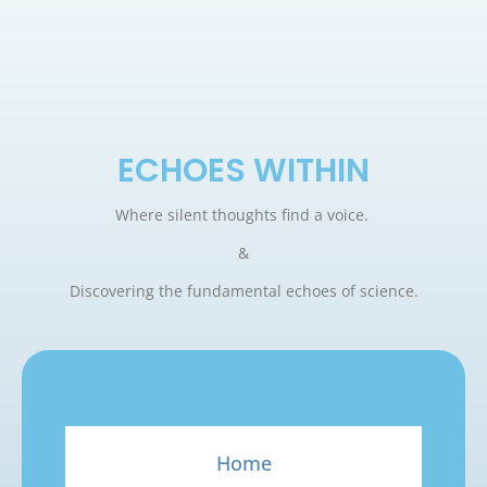
ECHOES WITHIN
Where silent thoughts find a voice.
&
Discovering the fundamental echoes of science.
Home