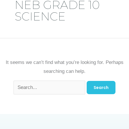
NEB GRADE 10
SCIENCE
It seems we can’t find what you’re looking for. Perhaps
searching can help.