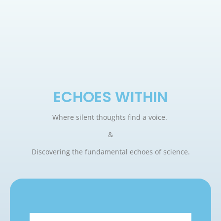
ECHOES WITHIN
Where silent thoughts find a voice.
&
Discovering the fundamental echoes of science.