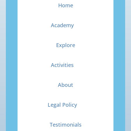
Home
Academy
Explore
Activities
About
Legal Policy
Testimonials