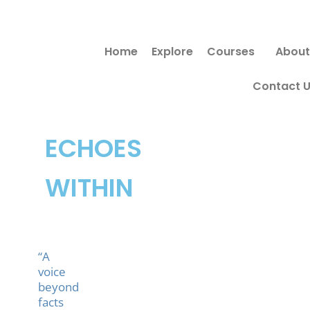
Skip
Search
to
for:
Home
Explore
Courses
About
content
Contact 
ECHOES
WITHIN
“A
voice
beyond
facts