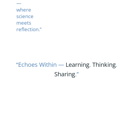
—
where
science
meets
reflection.”
“Echoes Within —
Learning
.
Thinking
.
Sharing
.”