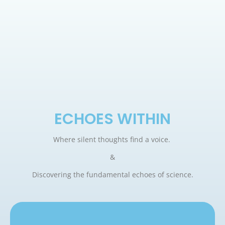
ECHOES WITHIN
Where silent thoughts find a voice.
&
Discovering the fundamental echoes of science.