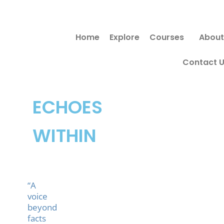
Skip
Search
to
for:
Home
Explore
Courses
About
content
Contact 
ECHOES
WITHIN
“A
voice
beyond
facts