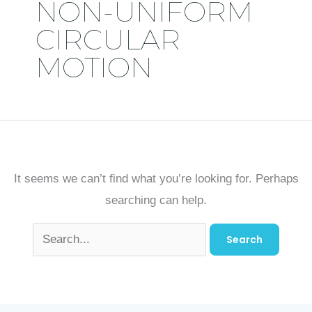
NON-UNIFORM
CIRCULAR
MOTION
It seems we can’t find what you’re looking for. Perhaps
searching can help.