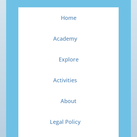
Home
Academy
Explore
Activities
About
Legal Policy