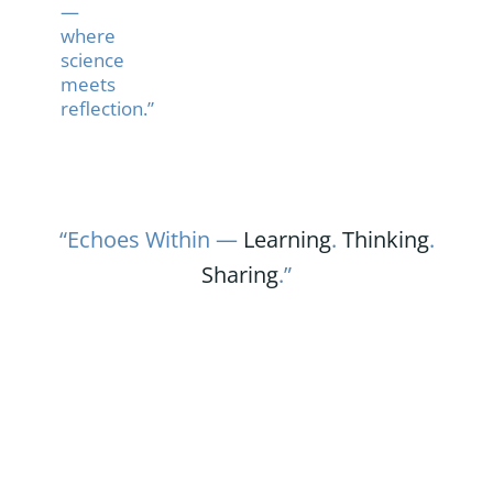
—
where
science
meets
reflection.”
“Echoes Within —
Learning
.
Thinking
.
Sharing
.”