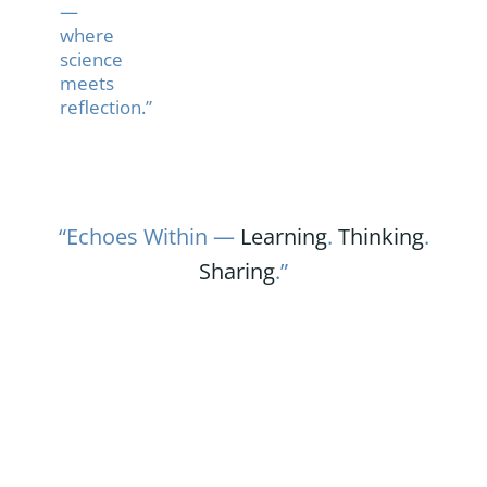
—
where
science
meets
reflection.”
“Echoes Within —
Learning
.
Thinking
.
Sharing
.”