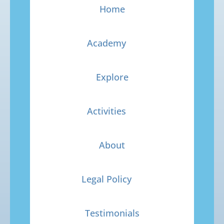
Home
Academy
Explore
Activities
About
Legal Policy
Testimonials