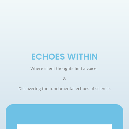
ECHOES WITHIN
Where silent thoughts find a voice.
&
Discovering the fundamental echoes of science.