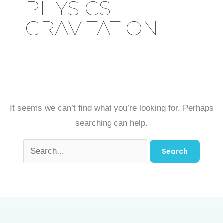
PHYSICS
GRAVITATION
It seems we can’t find what you’re looking for. Perhaps
searching can help.