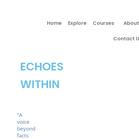
Skip
Search
to
for:
Home
Explore
Courses
About
content
Contact 
ECHOES
WITHIN
“A
voice
beyond
facts