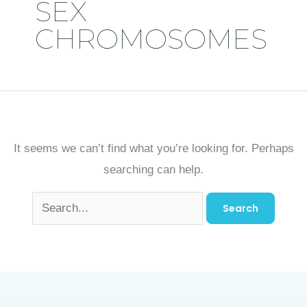
SEX
CHROMOSOMES
It seems we can’t find what you’re looking for. Perhaps
searching can help.