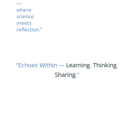
—
where
science
meets
reflection.”
“Echoes Within —
Learning
.
Thinking
.
Sharing
.”