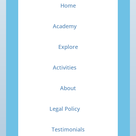
Home
Academy
Explore
Activities
About
Legal Policy
Testimonials