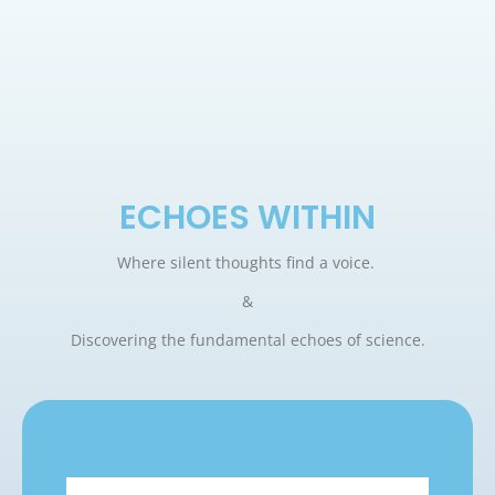
ECHOES WITHIN
Where silent thoughts find a voice.
&
Discovering the fundamental echoes of science.