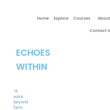
Skip
Search
to
for:
Home
Explore
Courses
About
content
Contact 
ECHOES
WITHIN
“A
voice
beyond
facts