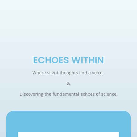
ECHOES WITHIN
Where silent thoughts find a voice.
&
Discovering the fundamental echoes of science.