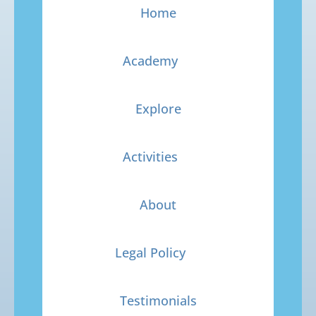
Home
Academy
Explore
Activities
About
Legal Policy
Testimonials