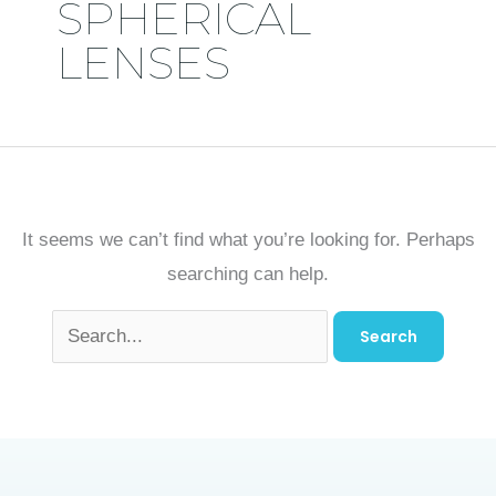
SPHERICAL
LENSES
It seems we can’t find what you’re looking for. Perhaps
searching can help.