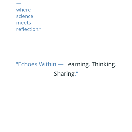
—
where
science
meets
reflection.”
“Echoes Within —
Learning
.
Thinking
.
Sharing
.”