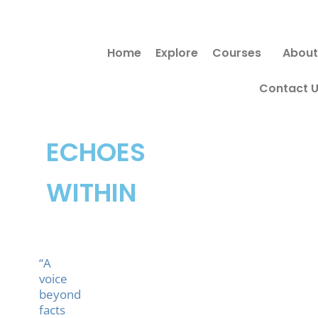
Skip
Search
to
for:
Home
Explore
Courses
About
content
Contact 
ECHOES
WITHIN
“A
voice
beyond
facts