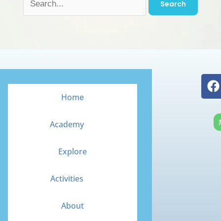
F
a
Home
c
e
Academy
b
o
Explore
o
k
Activities
About