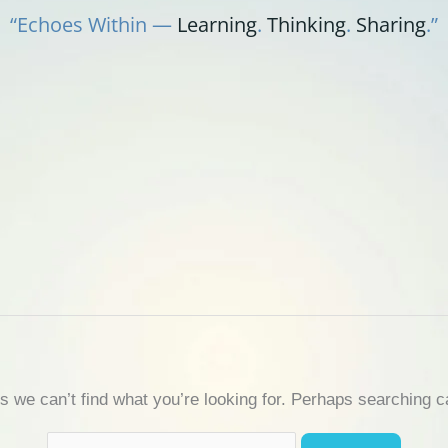
“Echoes Within —
Learning
.
Thinking
.
Sharing
.”
s we can’t find what you’re looking for. Perhaps searching c