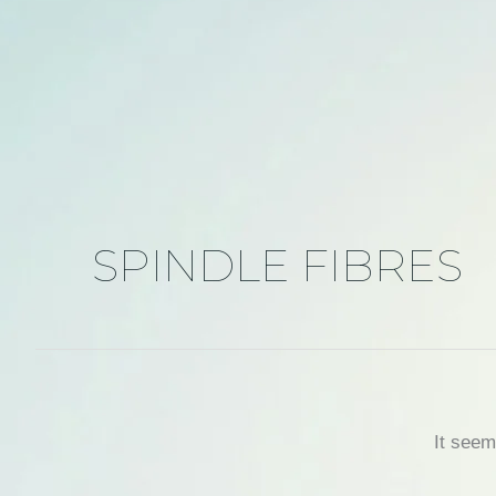
SPINDLE FIBRES
It seem