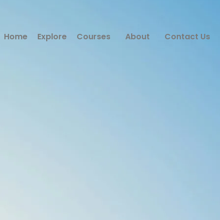
Home
Explore
Courses
About
Contact Us