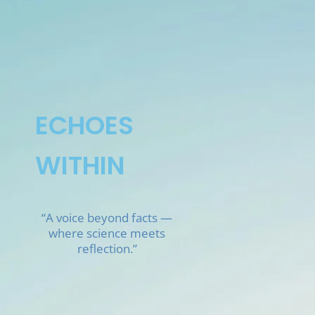
Skip
to
content
ECHOES
WITHIN
“A voice beyond facts —
where science meets
reflection.”