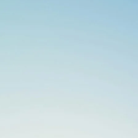
Search
for: