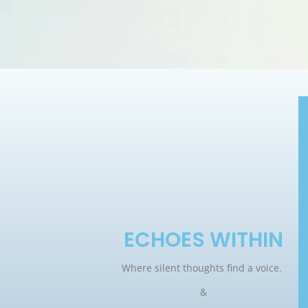
ECHOES WITHIN
Where silent thoughts find a voice.
&