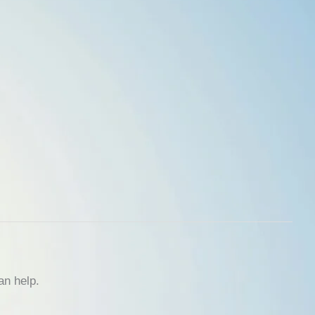
an help.