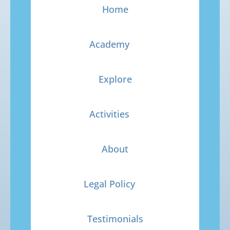
Home
Academy
Explore
Activities
About
Legal Policy
Testimonials