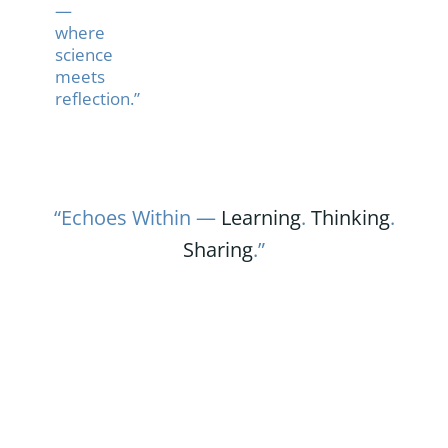
—
where
science
meets
reflection.”
“Echoes Within —
Learning
.
Thinking
.
Sharing
.”