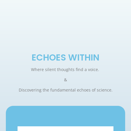
ECHOES WITHIN
Where silent thoughts find a voice.
&
Discovering the fundamental echoes of science.