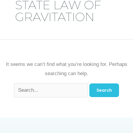
STATE LAW OF
GRAVITATION
It seems we can’t find what you’re looking for. Perhaps
searching can help.