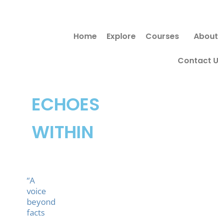
Skip
Search
to
for:
Home
Explore
Courses
About
content
Contact 
ECHOES
WITHIN
“A
voice
beyond
facts