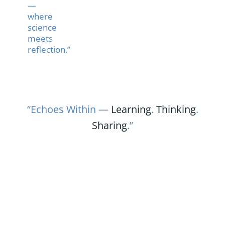
—
where
science
meets
reflection.”
“Echoes Within —
Learning
.
Thinking
.
Sharing
.”