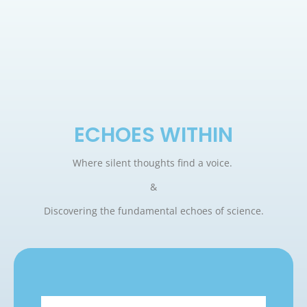
ECHOES WITHIN
Where silent thoughts find a voice.
&
Discovering the fundamental echoes of science.