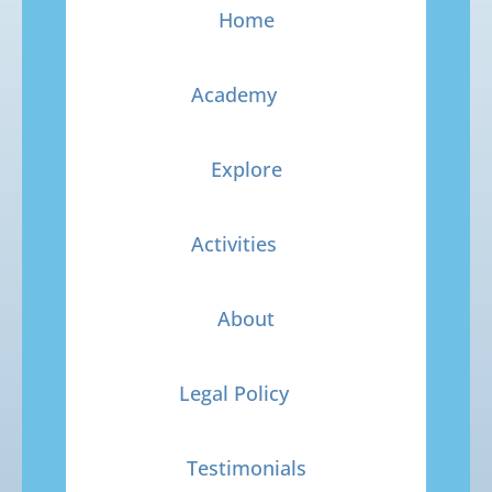
Home
Academy
Explore
Activities
About
Legal Policy
Testimonials