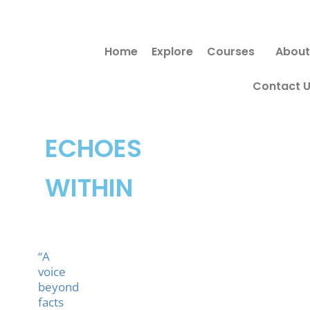
Skip
Search
to
for:
Home
Explore
Courses
About
content
Contact 
ECHOES
WITHIN
“A
voice
beyond
facts