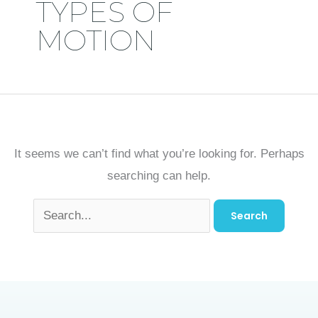
TYPES OF
MOTION
It seems we can’t find what you’re looking for. Perhaps
searching can help.