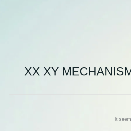
XX XY MECHANIS
It seem