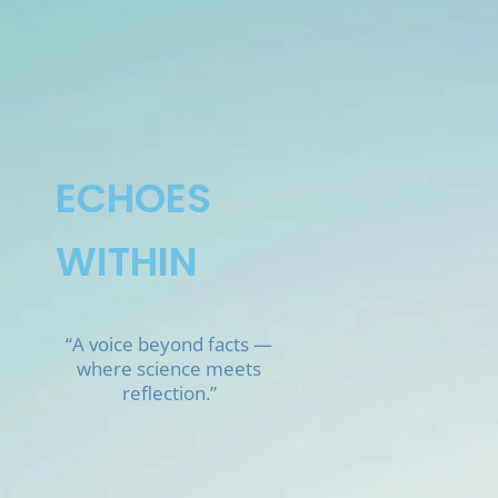
Skip
to
content
ECHOES
WITHIN
“A voice beyond facts —
where science meets
reflection.”