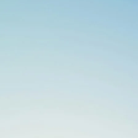
Search
for: