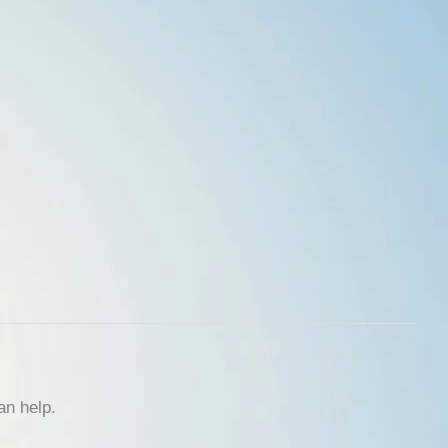
an help.