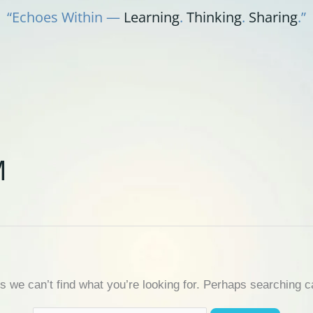
“Echoes Within —
Learning
.
Thinking
.
Sharing
.”
M
s we can’t find what you’re looking for. Perhaps searching c