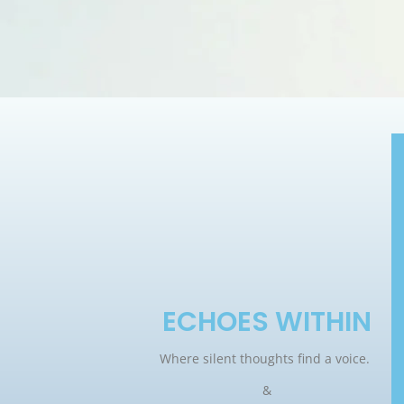
ECHOES WITHIN
Where silent thoughts find a voice.
&