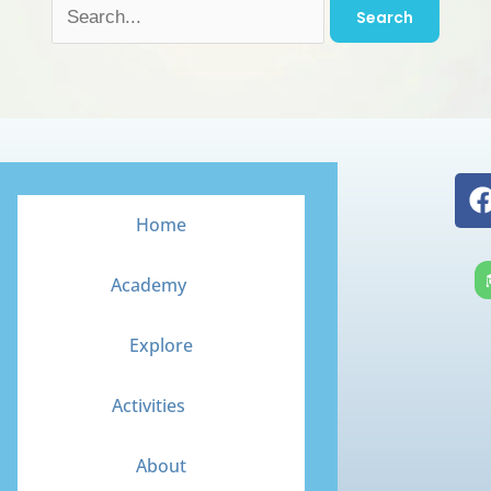
Home
Academy
Explore
Activities
About