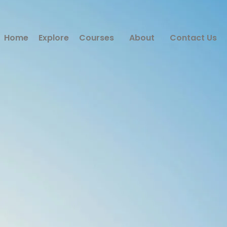
Home
Explore
Courses
About
Contact Us