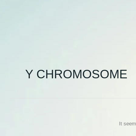
Y CHROMOSOME
It seem