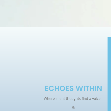
ECHOES WITHIN
Where silent thoughts find a voice.
&