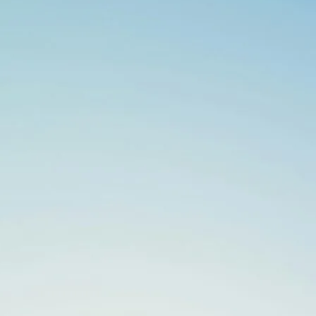
Search
for: