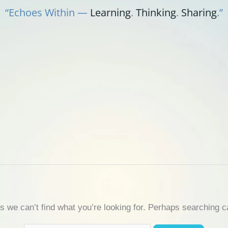
“Echoes Within —
Learning
.
Thinking
.
Sharing
.”
s we can’t find what you’re looking for. Perhaps searching c