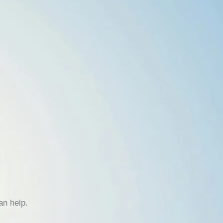
an help.