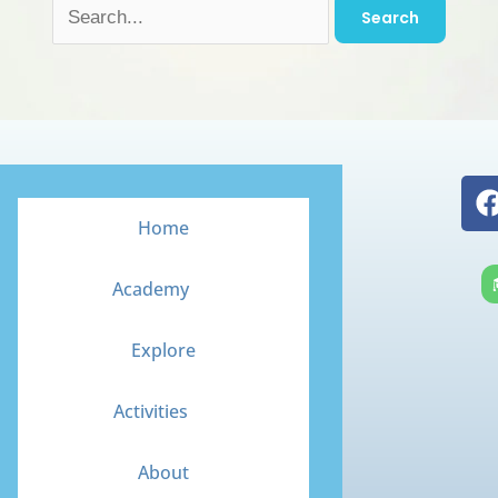
Home
Academy
Explore
Activities
About