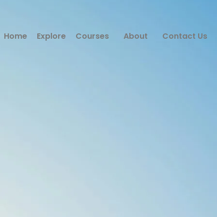
Home
Explore
Courses
About
Contact Us