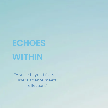
Skip
to
content
ECHOES
WITHIN
“A voice beyond facts —
where science meets
reflection.”