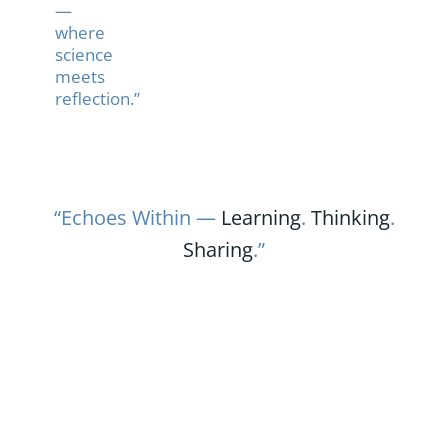
—
where
science
meets
reflection.”
“Echoes Within —
Learning
.
Thinking
.
Sharing
.”