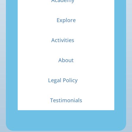
Explore
Activities
About
Legal Policy
Testimonials