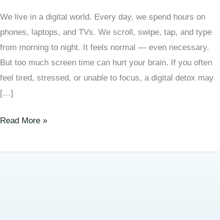
We live in a digital world. Every day, we spend hours on
phones, laptops, and TVs. We scroll, swipe, tap, and type
from morning to night. It feels normal — even necessary.
But too much screen time can hurt your brain. If you often
feel tired, stressed, or unable to focus, a digital detox may
[…]
Read More »