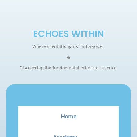
ECHOES WITHIN
Where silent thoughts find a voice.
&
Discovering the fundamental echoes of science.
Home
Academy