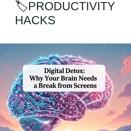
🏷️PRODUCTIVITY
HACKS
Digital
Detox:
Why
Your
Brain
Needs
a
Break
from
Screens