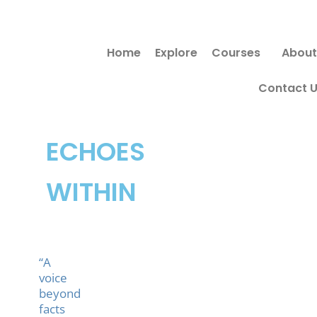
Skip
to
Home
Explore
Courses
About
content
Contact 
ECHOES
WITHIN
“A
voice
beyond
facts