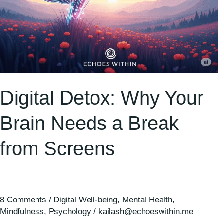
Digital Detox: Why Your
Brain Needs a Break
from Screens
8 Comments
/
Digital Well-being
,
Mental Health
,
Mindfulness
,
Psychology
/
kailash@echoeswithin.me