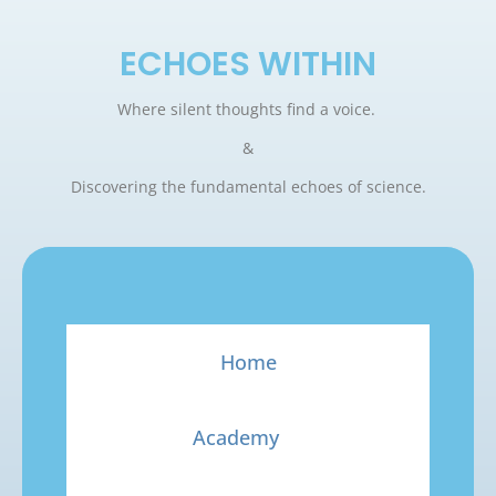
ECHOES WITHIN
Where silent thoughts find a voice.
&
Discovering the fundamental echoes of science.
Home
Academy