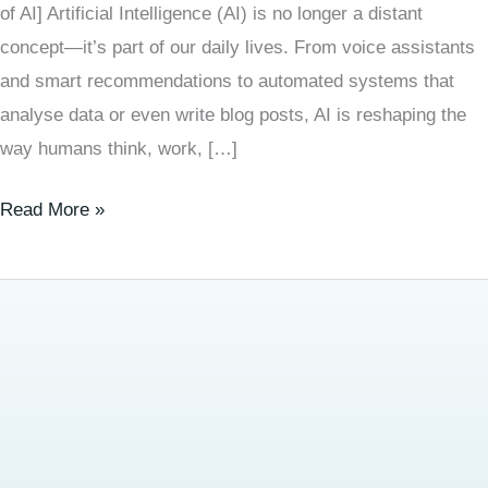
of AI] Artificial Intelligence (AI) is no longer a distant
concept—it’s part of our daily lives. From voice assistants
and smart recommendations to automated systems that
analyse data or even write blog posts, AI is reshaping the
way humans think, work, […]
Read More »