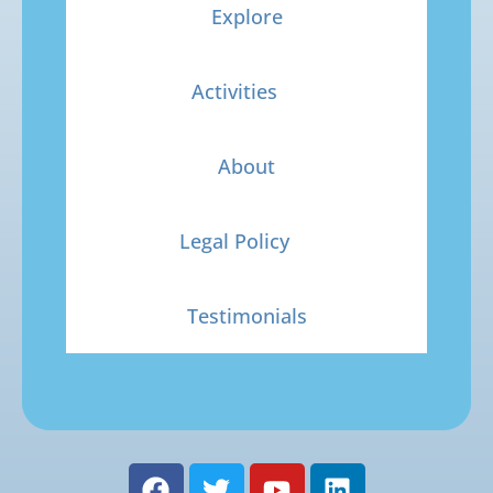
Explore
Activities
About
Legal Policy
Testimonials
F
T
Y
L