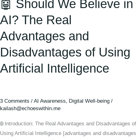
🤖 Should We Believe in
AI? The Real
Advantages and
Disadvantages of Using
Artificial Intelligence
3 Comments
/
AI Awareness
,
Digital Well-being
/
kailash@echoeswithin.me
🌐 Introduction: The Real Advantages and Disadvantages of
Using Artificial Intelligence [advantages and disadvantages