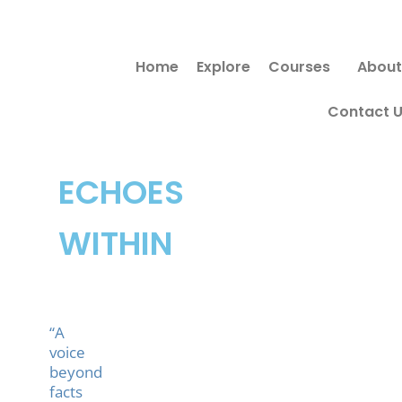
Skip
to
Home
Explore
Courses
About
content
Contact 
ECHOES
WITHIN
“A
voice
beyond
facts