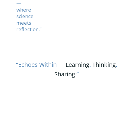
—
where
science
meets
reflection.”
“Echoes Within —
Learning
.
Thinking
.
Sharing
.”