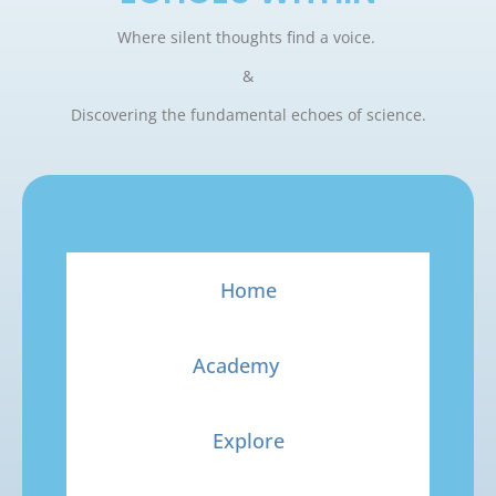
Where silent thoughts find a voice.
&
Discovering the fundamental echoes of science.
Home
Academy
Explore