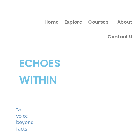
Skip
to
Home
Explore
Courses
About
content
Contact 
ECHOES
WITHIN
“A
voice
beyond
facts