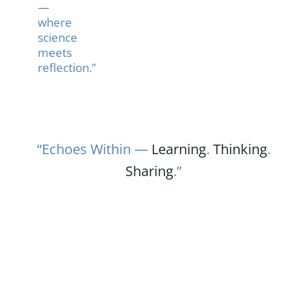
—
where
science
meets
reflection.”
“Echoes Within —
Learning
.
Thinking
.
Sharing
.”