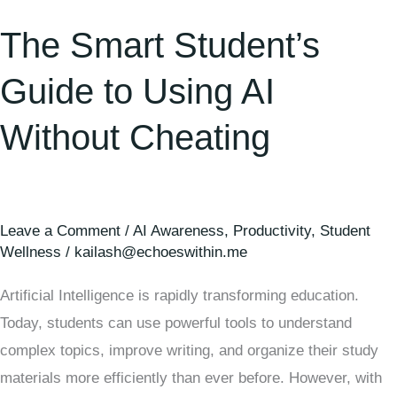
The Smart Student’s
Guide to Using AI
Without Cheating
Leave a Comment
/
AI Awareness
,
Productivity
,
Student
Wellness
/
kailash@echoeswithin.me
Artificial Intelligence is rapidly transforming education.
Today, students can use powerful tools to understand
complex topics, improve writing, and organize their study
materials more efficiently than ever before. However, with