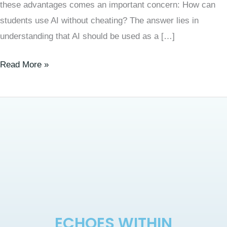
these advantages comes an important concern: How can
students use AI without cheating? The answer lies in
understanding that AI should be used as a […]
Read More »
ECHOES WITHIN