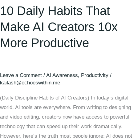
10 Daily Habits That
Make AI Creators 10x
More Productive
Leave a Comment
/
AI Awareness
,
Productivity
/
kailash@echoeswithin.me
(Daily Discipline Habits of AI Creators) In today’s digital
world, AI tools are everywhere. From writing to designing
and video editing, creators now have access to powerful
technology that can speed up their work dramatically.
However, here’s the truth most people ignore: AI does not