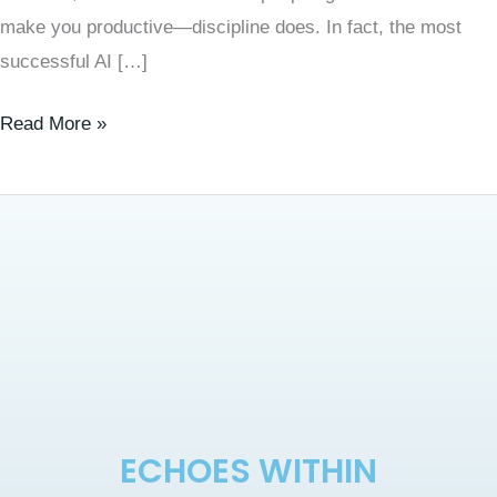
make you productive—discipline does. In fact, the most
successful AI […]
Read More »
ECHOES WITHIN