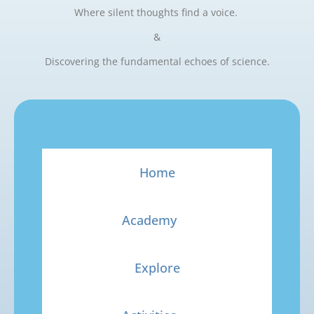
Where silent thoughts find a voice.
&
Discovering the fundamental echoes of science.
Home
Academy
Explore