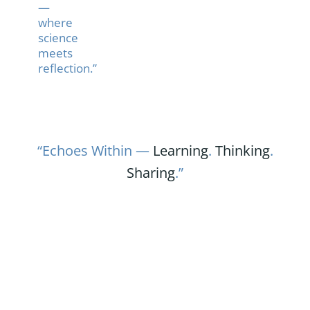
—
where
science
meets
reflection.”
“Echoes Within —
Learning
.
Thinking
.
Sharing
.”