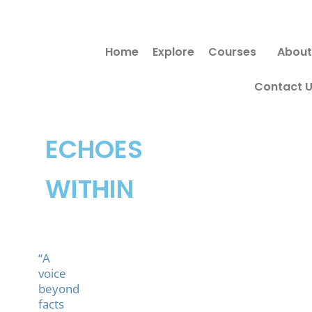
Skip
to
Home
Explore
Courses
About
content
Contact 
ECHOES
WITHIN
“A
voice
beyond
facts