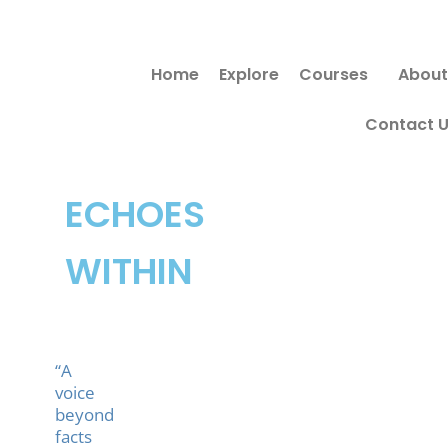
Skip
to
Home
Explore
Courses
About
content
Contact 
ECHOES
WITHIN
“A
voice
beyond
facts