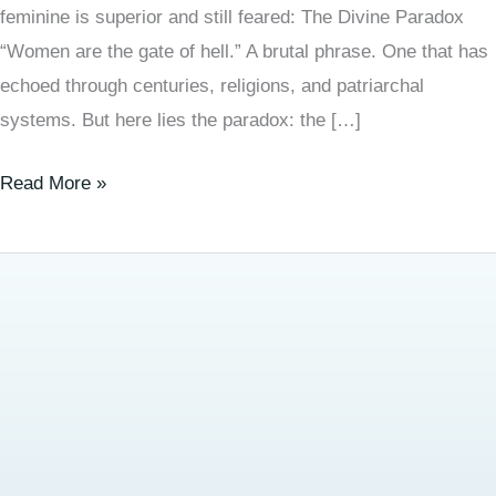
feminine is superior and still feared: The Divine Paradox
“Women are the gate of hell.” A brutal phrase. One that has
echoed through centuries, religions, and patriarchal
systems. But here lies the paradox: the […]
Read More »