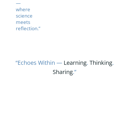
—
where
science
meets
reflection.”
“Echoes Within —
Learning
.
Thinking
.
Sharing
.”