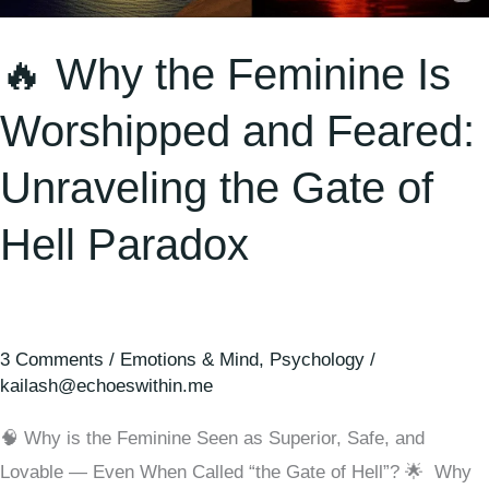
Unraveling
🔥 Why the Feminine Is
the
Gate
Worshipped and Feared:
of
Hell
Unraveling the Gate of
Paradox
Hell Paradox
3 Comments
/
Emotions & Mind
,
Psychology
/
kailash@echoeswithin.me
🧠 Why is the Feminine Seen as Superior, Safe, and
Lovable — Even When Called “the Gate of Hell”? 🌟 Why