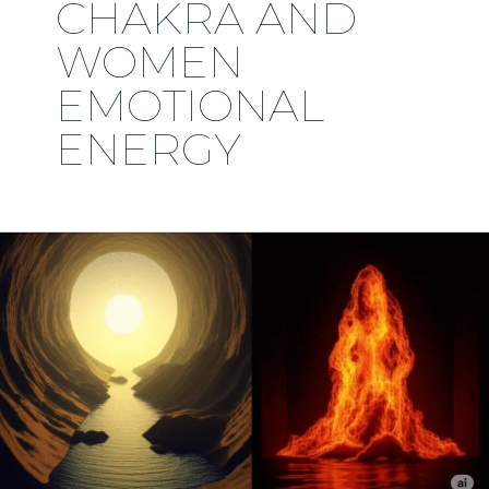
CHAKRA AND
WOMEN
EMOTIONAL
ENERGY
🔥
Why
the
Feminine
Is
Worshipped
and
Feared: