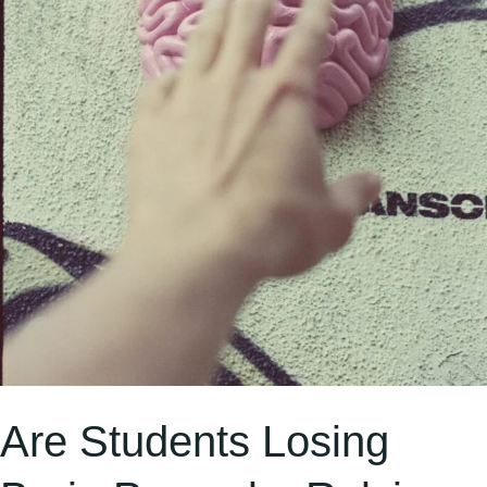
Like
ChatGPT
and
Google?
Are Students Losing