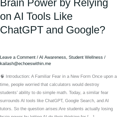
Brain Power by Relying
on AI Tools Like
ChatGPT and Google?
Leave a Comment
/
AI Awareness
,
Student Wellness
/
kailash@echoeswithin.me
🧠 Introduction: A Familiar Fear in a New Form Once upon a
time, people worried that calculators would destroy
students’ ability to do simple math. Today, a similar fear
surrounds AI tools like ChatGPT, Google Search, and AI
tutors. So the question arises:Are students actually losing
brain power by letting AI do their thinking for […]