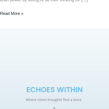
Read More »
ECHOES WITHIN
Where silent thoughts find a voice.
&