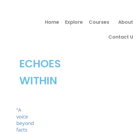
Skip
to
Home
Explore
Courses
About
content
Contact 
ECHOES
WITHIN
“A
voice
beyond
facts