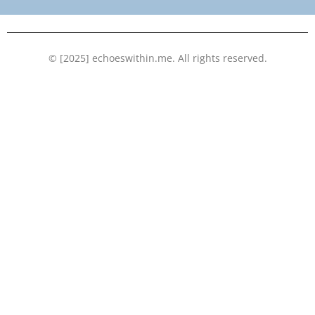
k
n
© [2025] echoeswithin.me. All rights reserved.