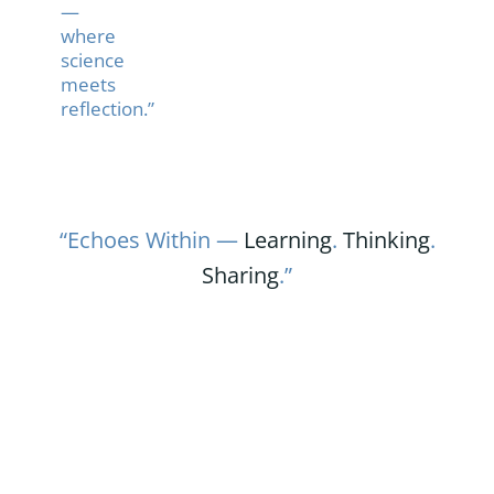
—
where
science
meets
reflection.”
“Echoes Within —
Learning
.
Thinking
.
Sharing
.”