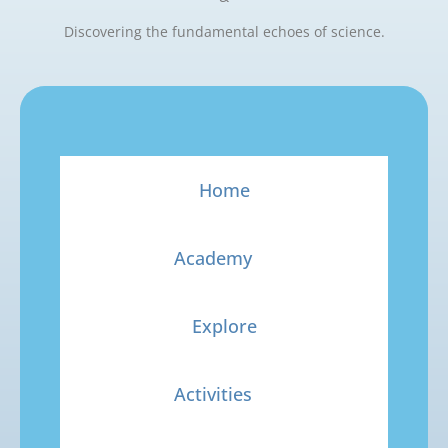
Discovering the fundamental echoes of science.
Home
Academy
Explore
Activities