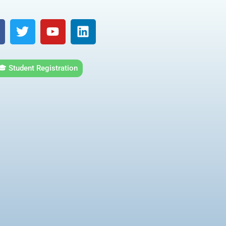
T
Y
L
w
o
i
i
u
n
t
t
k
🎓 Student Registration
t
u
e
e
b
d
r
e
i
n