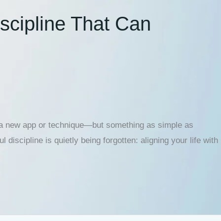
scipline That Can
’t a new app or technique—but something as simple as
discipline is quietly being forgotten: aligning your life with