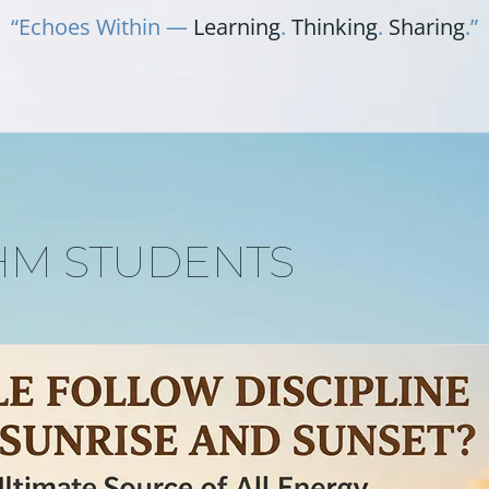
“Echoes Within —
Learning
.
Thinking
.
Sharing
.”
HM STUDENTS