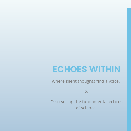
ECHOES WITHIN
Where silent thoughts find a voice.
&
Discovering the fundamental echoes
of science.