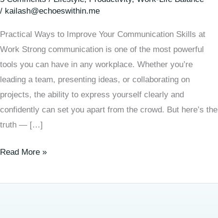
/
kailash@echoeswithin.me
Practical Ways to Improve Your Communication Skills at
Work Strong communication is one of the most powerful
tools you can have in any workplace. Whether you’re
leading a team, presenting ideas, or collaborating on
projects, the ability to express yourself clearly and
confidently can set you apart from the crowd. But here’s the
truth — […]
Read More »