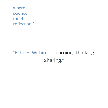
—
where
science
meets
reflection.”
“Echoes Within —
Learning
.
Thinking
.
Sharing
.”