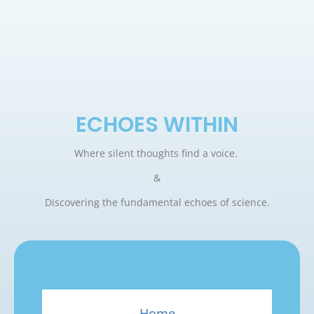
ECHOES WITHIN
Where silent thoughts find a voice.
&
Discovering the fundamental echoes of science.
Home