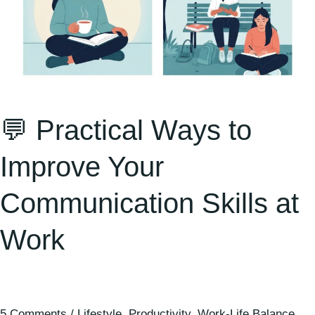
💬 Practical Ways to
Improve Your
Communication Skills at
Work
5 Comments
/
Lifestyle
,
Productivity
,
Work-Life Balance