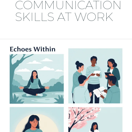
COMMUNICATION
SKILLS AT WORK
💬
Practical
Ways
to
Improve
Your
Communication
Skills
at
Work