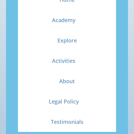
Academy
Explore
Activities
About
Legal Policy
Testimonials