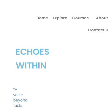
Skip
to
Home
Explore
Courses
About
content
Contact 
ECHOES
WITHIN
“A
voice
beyond
facts