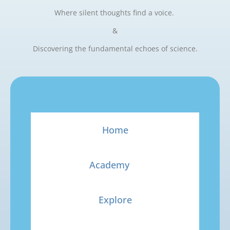
Where silent thoughts find a voice.
&
Discovering the fundamental echoes of science.
Home
Academy
Explore