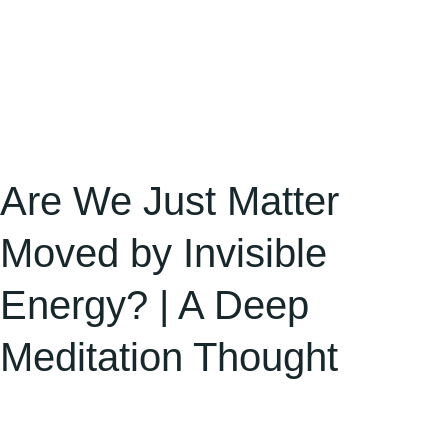
Deep
Meditation
Thought
Are We Just Matter
Moved by Invisible
Energy? | A Deep
Meditation Thought