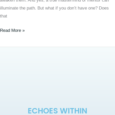
awaken them. And yes, a true mastermind or mentor can
illuminate the path. But what if you don’t have one? Does
that
Read More »
ECHOES WITHIN