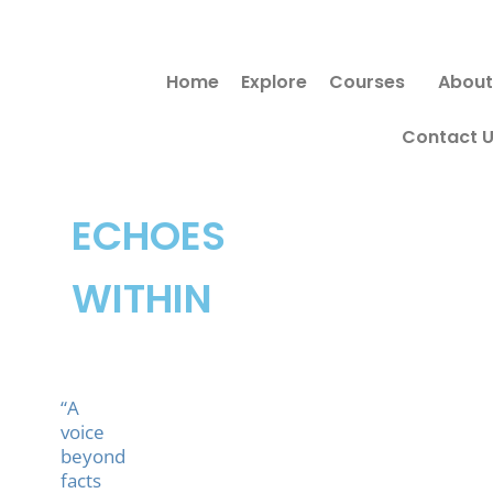
Skip
to
Home
Explore
Courses
About
content
Contact 
ECHOES
WITHIN
“A
voice
beyond
facts