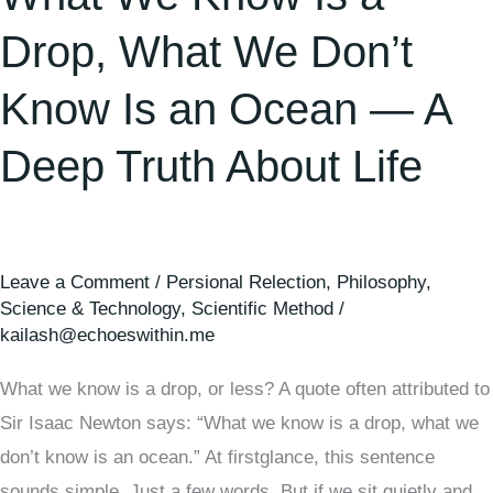
an
Ocean
Drop, What We Don’t
—
Know Is an Ocean — A
A
Deep
Deep Truth About Life
Truth
About
Life
Leave a Comment
/
Persional Relection
,
Philosophy
,
Science & Technology
,
Scientific Method
/
kailash@echoeswithin.me
What we know is a drop, or less? A quote often attributed to
Sir Isaac Newton says: “What we know is a drop, what we
don’t know is an ocean.” At firstglance, this sentence
sounds simple. Just a few words. But if we sit quietly and