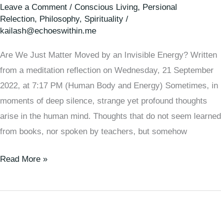
Leave a Comment
/
Conscious Living
,
Persional
Relection
,
Philosophy
,
Spirituality
/
kailash@echoeswithin.me
Are We Just Matter Moved by an Invisible Energy? Written
from a meditation reflection on Wednesday, 21 September
2022, at 7:17 PM (Human Body and Energy) Sometimes, in
moments of deep silence, strange yet profound thoughts
arise in the human mind. Thoughts that do not seem learned
from books, nor spoken by teachers, but somehow
Read More »
🌞
How