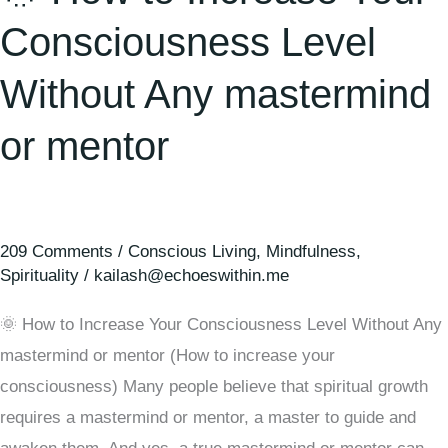
Consciousness Level
Without Any mastermind
or mentor
209 Comments
/
Conscious Living
,
Mindfulness
,
Spirituality
/
kailash@echoeswithin.me
🌞 How to Increase Your Consciousness Level Without Any
mastermind or mentor (How to increase your
consciousness) Many people believe that spiritual growth
requires a mastermind or mentor, a master to guide and