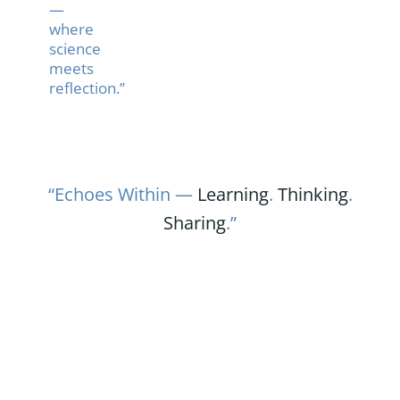
—
where
science
meets
reflection.”
“Echoes Within —
Learning
.
Thinking
.
Sharing
.”