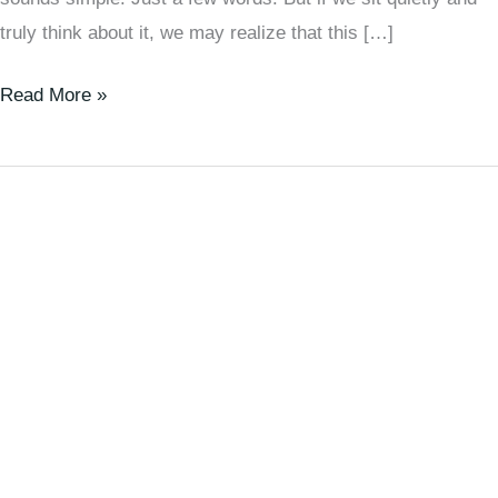
truly think about it, we may realize that this […]
Read More »
Are
We
Just
Matter
Moved
by
Invisible
Energy?
|
A