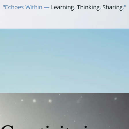
“Echoes Within —
Learning
.
Thinking
.
Sharing
.”