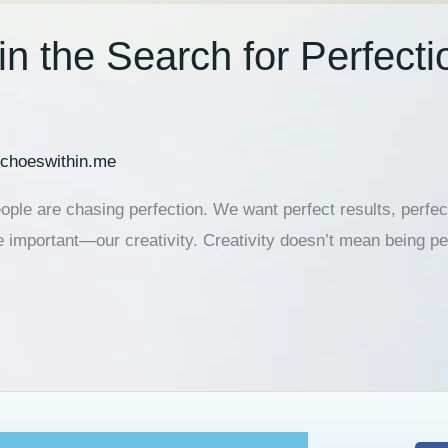
in the Search for Perfecti
choeswithin.me
ople are chasing perfection. We want perfect results, perfect
important—our creativity. Creativity doesn’t mean being pe