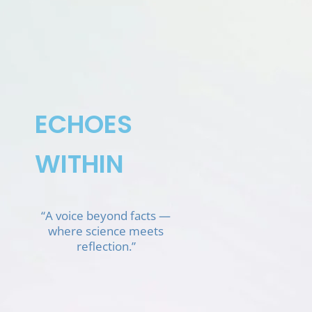
Skip
to
content
ECHOES
WITHIN
“A voice beyond facts —
where science meets
reflection.”