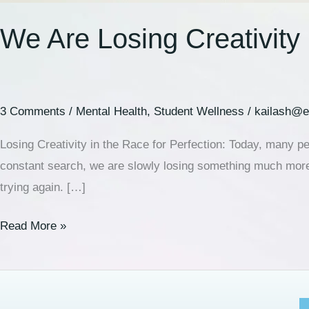
We Are Losing Creativity 
3 Comments
/
Mental Health
,
Student Wellness
/
kailash@e
Losing Creativity in the Race for Perfection: Today, many pe
constant search, we are slowly losing something much more 
trying again. […]
Read More »