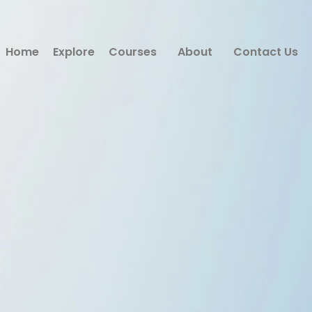
Home
Explore
Courses
About
Contact Us