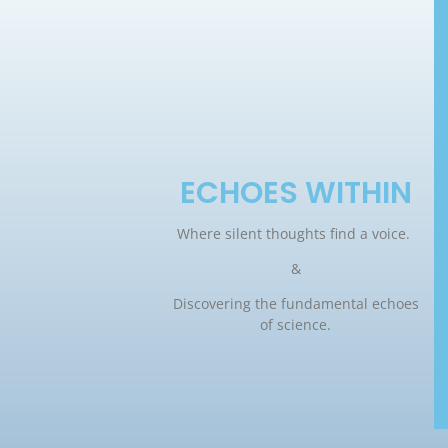
ECHOES WITHIN
Where silent thoughts find a voice.
&
Discovering the fundamental echoes
of science.