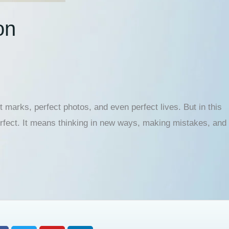
on
 marks, perfect photos, and even perfect lives. But in this
rfect. It means thinking in new ways, making mistakes, and