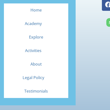
Home
Academy
Explore
Activities
About
Legal Policy
Testimonials