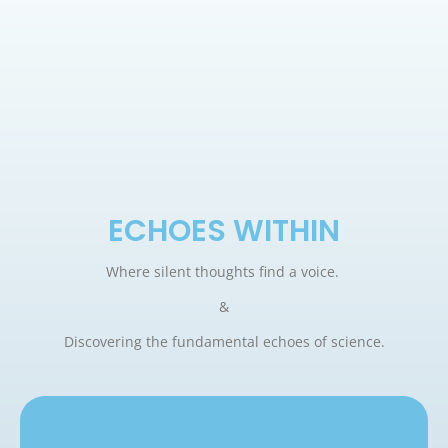
ECHOES WITHIN
Where silent thoughts find a voice.
&
Discovering the fundamental echoes of science.