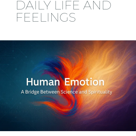
DAILY LIFE AND
FEELINGS
Human
Emotion:
A
Bridge
Between
Science
and
Spirituality
–
2