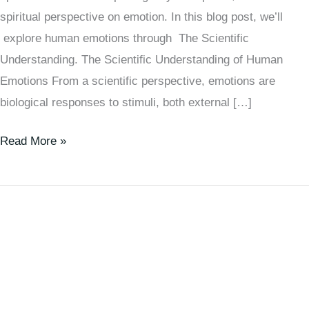
spiritual perspective on emotion. In this blog post, we’ll
explore human emotions through The Scientific
Understanding. The Scientific Understanding of Human
Emotions From a scientific perspective, emotions are
biological responses to stimuli, both external […]
Read More »
The
Secret
Force
Guiding
Your
Day: