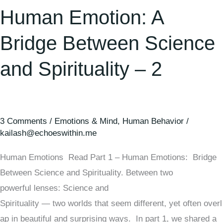
Human Emotion: A
Bridge Between Science
and Spirituality – 2
3 Comments
/
Emotions & Mind
,
Human Behavior
/
kailash@echoeswithin.me
Human Emotions Read Part 1 – Human Emotions: Bridge
Between Science and Spirituality. Between two
powerful lenses: Science and
Spirituality — two worlds that seem different, yet often overl
ap in beautiful and surprising ways. In part 1, we shared a