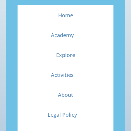
Home
Academy
Explore
Activities
About
Legal Policy