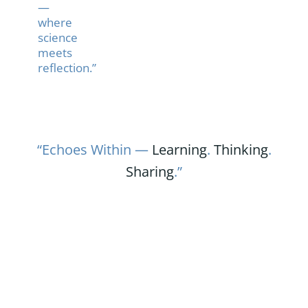
—
where
science
meets
reflection.”
“Echoes Within —
Learning
.
Thinking
.
Sharing
.”