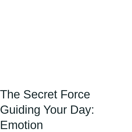
Emotion
The Secret Force
Guiding Your Day:
Emotion