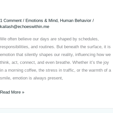
1 Comment
/
Emotions & Mind
,
Human Behavior
/
kailash@echoeswithin.me
We often believe our days are shaped by schedules,
responsibilities, and routines. But beneath the surface, it is
emotion that silently shapes our reality, influencing how we
think, act, connect, and even breathe. Whether it’s the joy
in a morning coffee, the stress in traffic, or the warmth of a
smile, emotion is always present,
Read More »