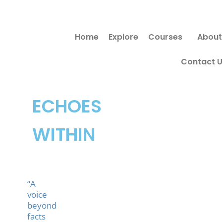
Skip
to
Home
Explore
Courses
About
content
Contact 
ECHOES
WITHIN
“A
voice
beyond
facts