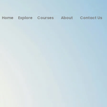
Home
Explore
Courses
About
Contact Us