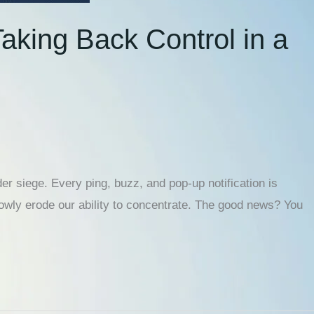
aking Back Control in a
er siege. Every ping, buzz, and pop-up notification is
lowly erode our ability to concentrate. The good news? You