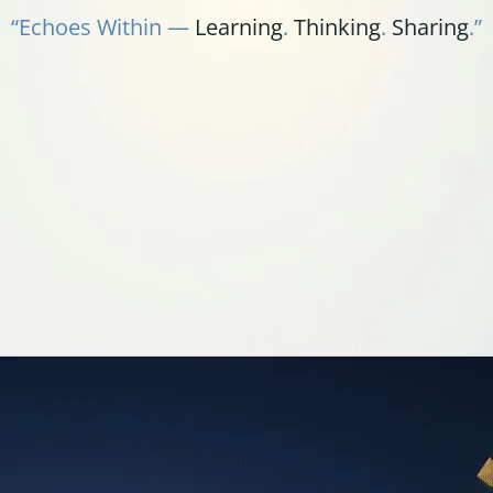
“Echoes Within —
Learning
.
Thinking
.
Sharing
.”