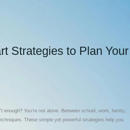
t Strategies to Plan Your
’t enough? You’re not alone. Between school, work, family,
techniques. These simple yet powerful strategies help you