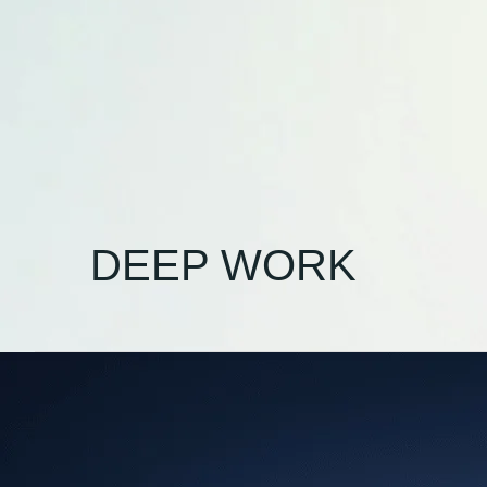
DEEP WORK
Beyond
Notifications:
Reclaiming
Your