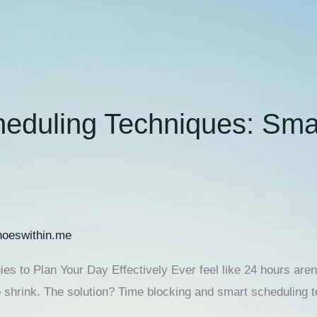
eduling Techniques: Smar
oeswithin.me
s to Plan Your Day Effectively Ever feel like 24 hours aren
o shrink. The solution? Time blocking and smart scheduling 