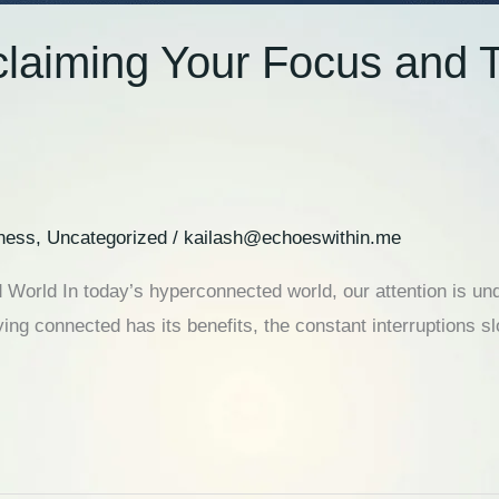
claiming Your Focus and T
ness
,
Uncategorized
/
kailash@echoeswithin.me
 World In today’s hyperconnected world, our attention is und
ing connected has its benefits, the constant interruptions s