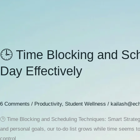
🕒 Time Blocking and Sch
Day Effectively
6 Comments
/
Productivity
,
Student Wellness
/
kailash@ech
🕒 Time Blocking and Scheduling Techniques: Smart Strategie
and personal goals, our to-do list grows while time seems t
control