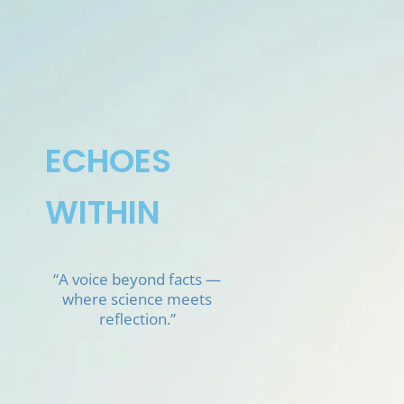
Skip
to
content
ECHOES
WITHIN
“A voice beyond facts —
where science meets
reflection.”