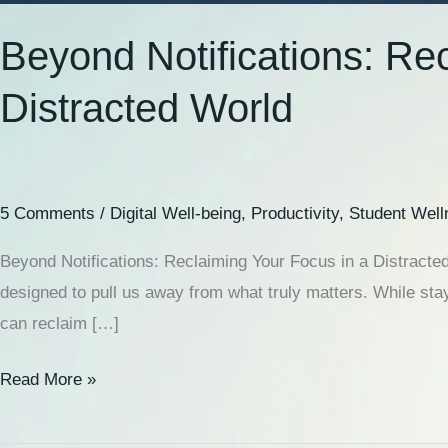
Beyond Notifications: Re
Distracted World
5 Comments
/
Digital Well-being
,
Productivity
,
Student Well
Beyond Notifications: Reclaiming Your Focus in a Distracted
designed to pull us away from what truly matters. While stay
can reclaim […]
Read More »