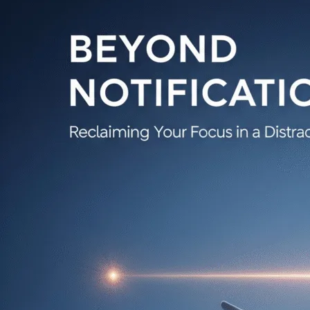
Focus
and
Taking
Back
Control
in
a
Distracted
World