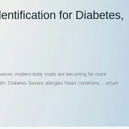
tification for Diabetes,
 However, modern body mods are becoming far more
with: Diabetes Severe allergies Heart conditions …smart