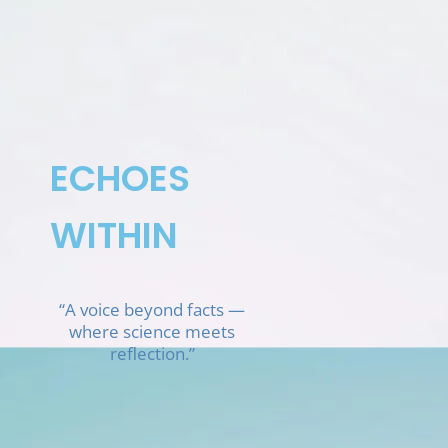
Skip
to
content
ECHOES
WITHIN
“A voice beyond facts —
where science meets
reflection.”