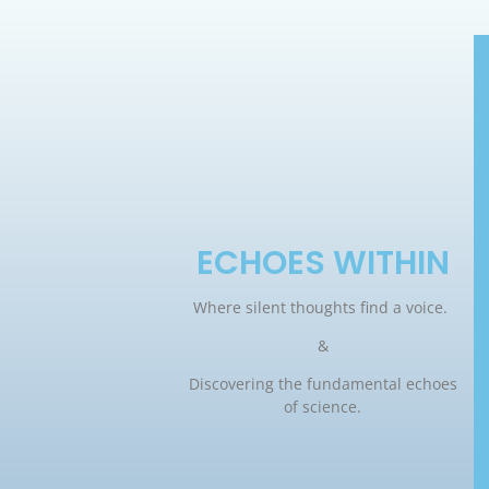
ECHOES WITHIN
Where silent thoughts find a voice.
&
Discovering the fundamental echoes
of science.