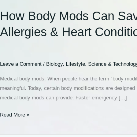
How Body Mods Can Save L
Allergies & Heart Conditi
Leave a Comment
/
Biology
,
Lifestyle
,
Science & Technolog
Medical body mods: When people hear the term “body modifi
meaningful. Today, certain body modifications are designed 
medical body mods can provide: Faster emergency […]
Read More »