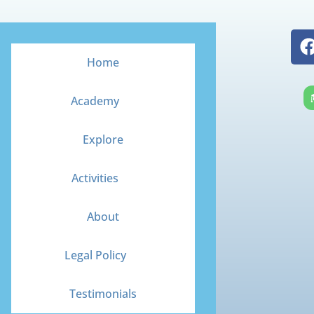
Home
Academy
Explore
Activities
About
Legal Policy
Testimonials