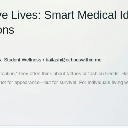
ives: Smart Medical Iden
ons
y
,
Student Wellness
/
kailash@echoeswithin.me
cation,” they often think about tattoos or fashion trends.
not for appearance—but for survival. For individuals living 