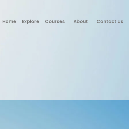
Home
Explore
Courses
About
Contact Us