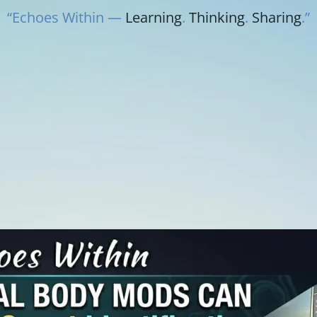
“Echoes Within —
Learning
.
Thinking
.
Sharing
.”
Y