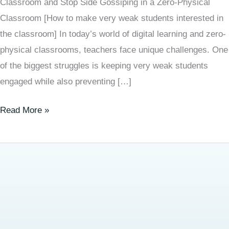
Classroom and Stop Side Gossiping in a Zero-Physical
Classroom [How to make very weak students interested in
the classroom] In today’s world of digital learning and zero-
physical classrooms, teachers face unique challenges. One
of the biggest struggles is keeping very weak students
engaged while also preventing […]
Read More »