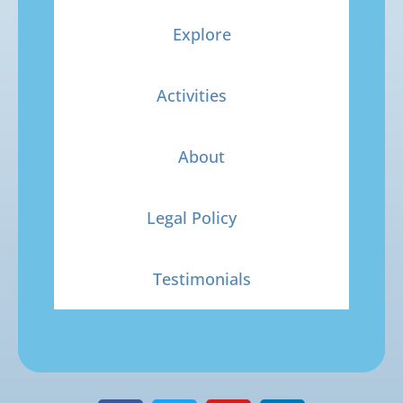
Explore
Activities
About
Legal Policy
Testimonials