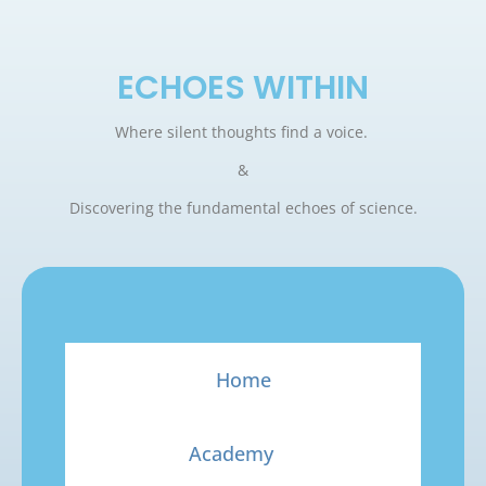
ECHOES WITHIN
Where silent thoughts find a voice.
&
Discovering the fundamental echoes of science.
Home
Academy