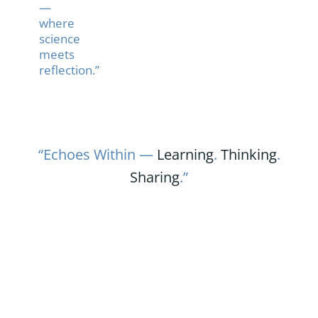
—
where
science
meets
reflection.”
“Echoes Within —
Learning
.
Thinking
.
Sharing
.”