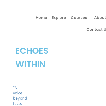
Skip
to
Home
Explore
Courses
About
content
Contact 
ECHOES
WITHIN
“A
voice
beyond
facts