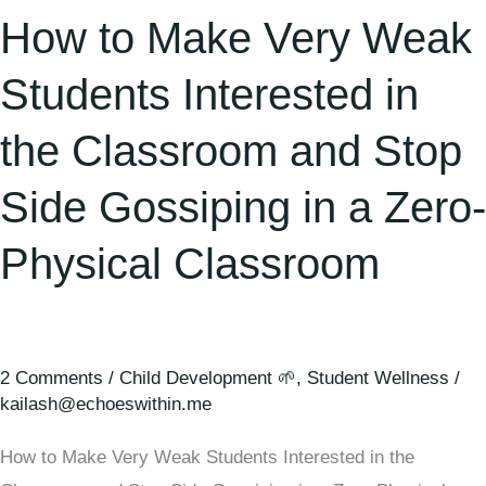
and
How to Make Very Weak
Stop
Side
Students Interested in
Gossiping
the Classroom and Stop
in
a
Side Gossiping in a Zero-
Zero-
Physical
Physical Classroom
Classroom
2 Comments
/
Child Development 🌱
,
Student Wellness
/
kailash@echoeswithin.me
How to Make Very Weak Students Interested in the