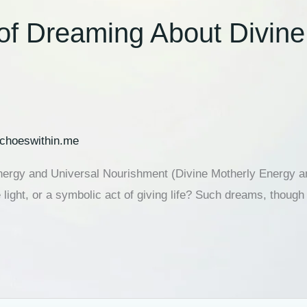
 of Dreaming About Divin
choeswithin.me
Energy and Universal Nourishment (Divine Motherly Energy 
e light, or a symbolic act of giving life? Such dreams, tho