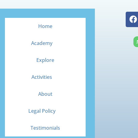
F
a
Home
c
e
Academy
b
o
Explore
o
k
Activities
About
Legal Policy
Testimonials