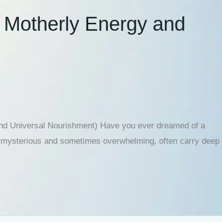
e Motherly Energy and
and Universal Nourishment) Have you ever dreamed of a
ugh mysterious and sometimes overwhelming, often carry deep