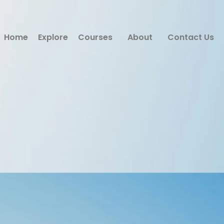
Home
Explore
Courses
About
Contact Us