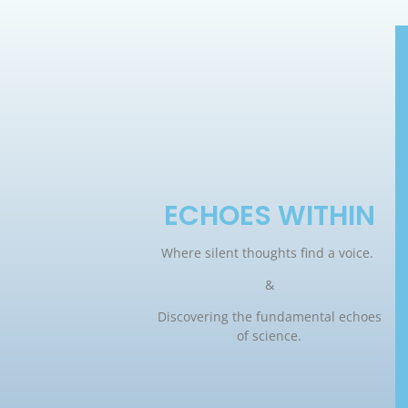
ECHOES WITHIN
Where silent thoughts find a voice.
&
Discovering the fundamental echoes
of science.