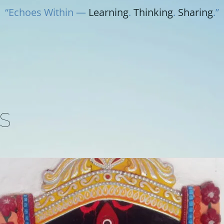
“Echoes Within —
Learning
.
Thinking
.
Sharing
.”
S