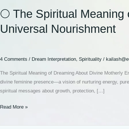
🌕 The Spiritual Meaning
Universal Nourishment
4 Comments
/
Dream Interpretation
,
Spirituality
/
kailash@e
The Spiritual Meaning of Dreaming About Divine Motherly 
divine feminine presence—a vision of nurturing energy, pur
spiritual messages about growth, protection, […]
Read More »