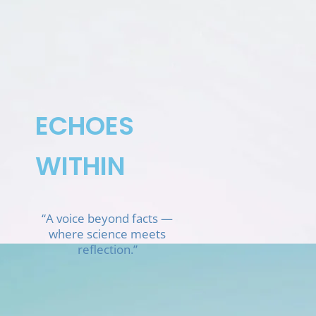
Skip
to
content
ECHOES
WITHIN
“A voice beyond facts —
where science meets
reflection.”