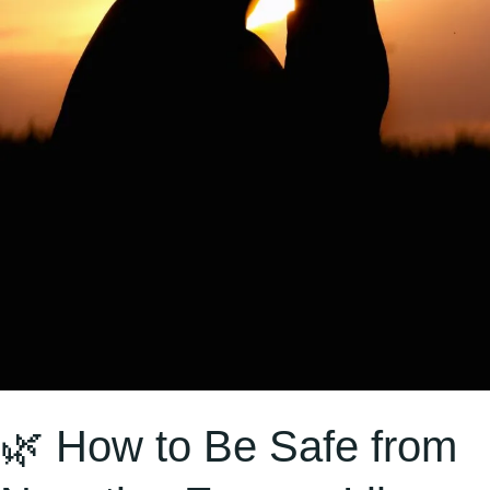
and
Others
in
Hinduism
🌿 How to Be Safe from