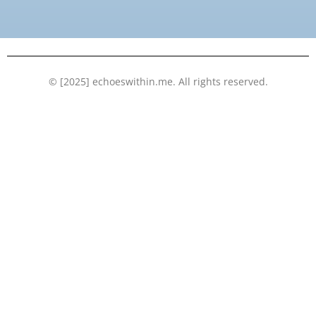
o
e
b
d
o
r
e
i
k
n
© [2025] echoeswithin.me. All rights reserved.