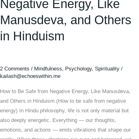
Negative Energy, Like
Manusdeva, and Others
in Hinduism
2 Comments
/
Mindfulness
,
Psychology
,
Spirituality
/
kailash@echoeswithin.me
How to Be Safe from Negative Energy, Like Manusdeva,
and Others in Hinduism (How to be safe from negative
energy) In Hindu philosophy, life is not only material but
also deeply energetic. Everything — our thoughts,
emotions, and actions — emits vibrations that shape our