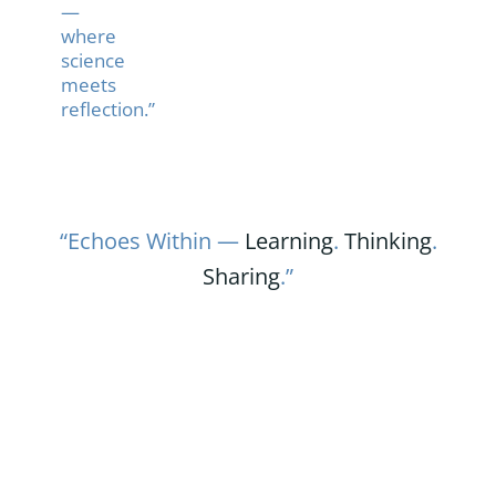
—
where
science
meets
reflection.”
“Echoes Within —
Learning
.
Thinking
.
Sharing
.”