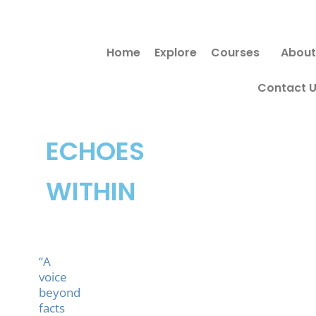
Skip
to
Home
Explore
Courses
About
content
Contact 
ECHOES
WITHIN
“A
voice
beyond
facts