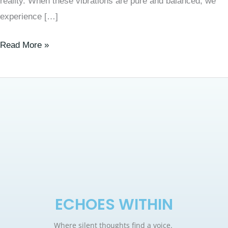
reality. When these vibrations are pure and balanced, we
experience […]
Read More »
ECHOES WITHIN
Where silent thoughts find a voice.