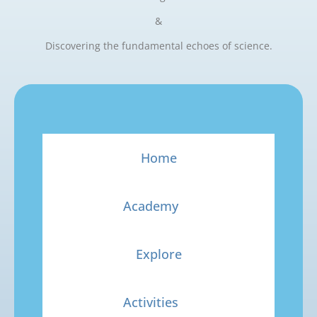
&
Discovering the fundamental echoes of science.
Home
Academy
Explore
Activities