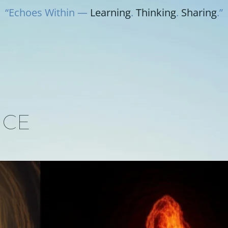
“Echoes Within —
Learning
.
Thinking
.
Sharing
.”
NCE