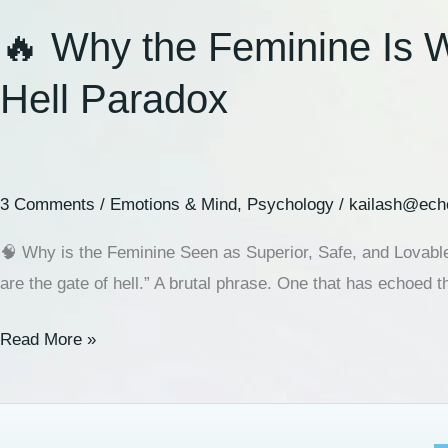
🔥 Why the Feminine Is W
Hell Paradox
3 Comments
/
Emotions & Mind
,
Psychology
/
kailash@ech
🧠 Why is the Feminine Seen as Superior, Safe, and Lovabl
are the gate of hell.” A brutal phrase. One that has echoed t
Read More »