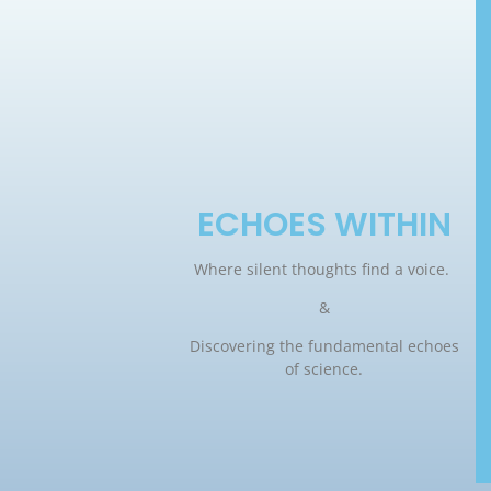
ECHOES WITHIN
Where silent thoughts find a voice.
&
Discovering the fundamental echoes
of science.