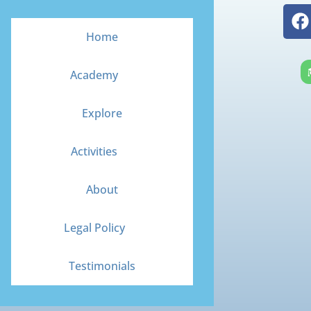
F
a
Home
c
e
Academy
b
o
Explore
o
k
Activities
About
Legal Policy
Testimonials