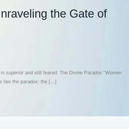
raveling the Gate of
is superior and still feared: The Divine Paradox “Women
e lies the paradox: the […]