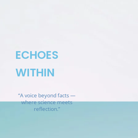
Skip
to
content
ECHOES
WITHIN
“A voice beyond facts —
where science meets
reflection.”