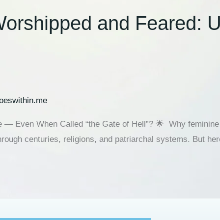
orshipped and Feared: Un
oeswithin.me
e — Even When Called “the Gate of Hell”? 🌟 Why feminine 
hrough centuries, religions, and patriarchal systems. But her