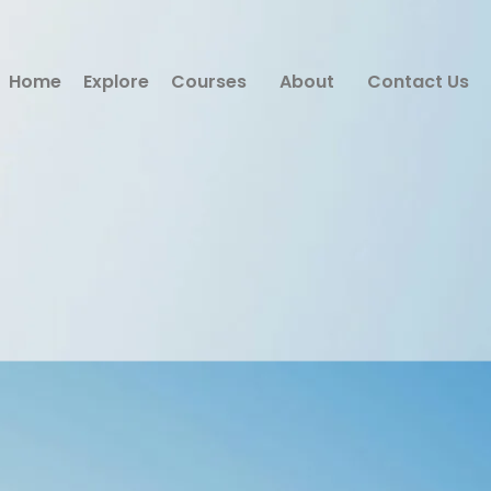
Home
Explore
Courses
About
Contact Us