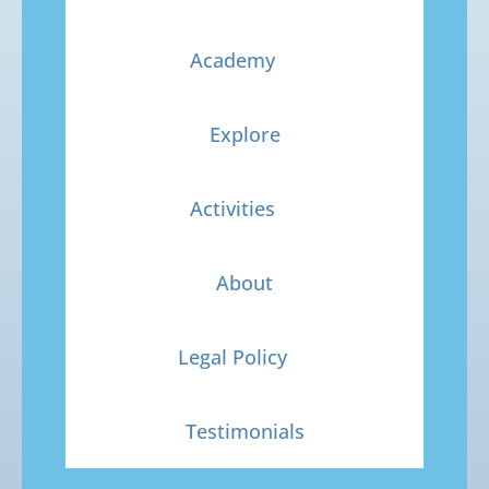
Academy
Explore
Activities
About
Legal Policy
Testimonials