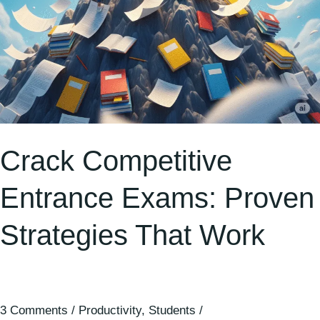
Crack Competitive
Entrance Exams: Proven
Strategies That Work
3 Comments
/
Productivity
,
Students
/