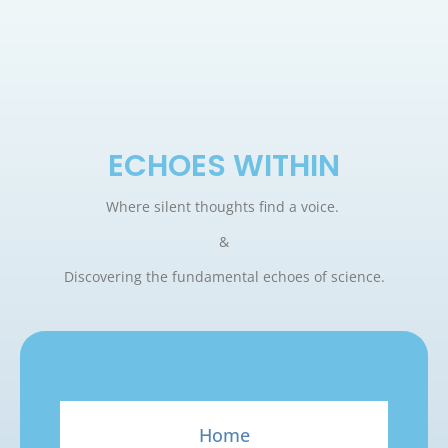
ECHOES WITHIN
Where silent thoughts find a voice.
&
Discovering the fundamental echoes of science.
Home