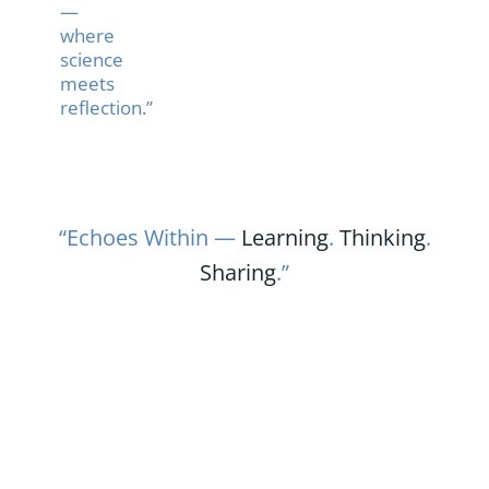
—
where
science
meets
reflection.”
“Echoes Within —
Learning
.
Thinking
.
Sharing
.”