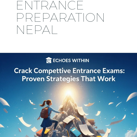
ENTRANCE
PREPARATION
NEPAL
Crack
Competitive
Entrance
Exams:
Proven
Strategies
That
Work