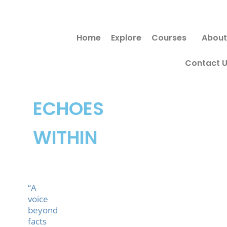
Skip
to
Home
Explore
Courses
About
content
Contact 
ECHOES
WITHIN
“A
voice
beyond
facts