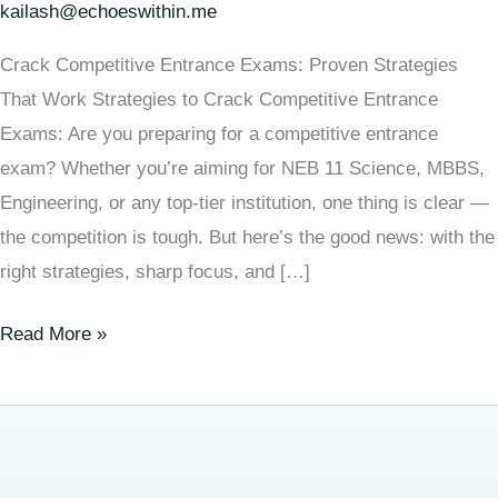
kailash@echoeswithin.me
Crack Competitive Entrance Exams: Proven Strategies
That Work Strategies to Crack Competitive Entrance
Exams: Are you preparing for a competitive entrance
exam? Whether you’re aiming for NEB 11 Science, MBBS,
Engineering, or any top-tier institution, one thing is clear —
the competition is tough. But here’s the good news: with the
right strategies, sharp focus, and […]
Read More »