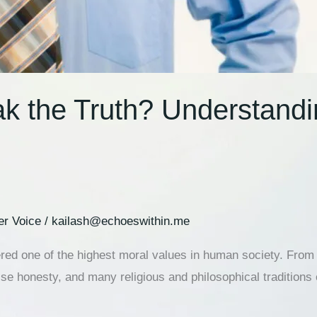
ak the Truth? Understand
er Voice
/
kailash@echoeswithin.me
red one of the highest moral values in human society. From c
ise honesty, and many religious and philosophical traditions