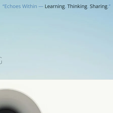
“Echoes Within —
Learning
.
Thinking
.
Sharing
.”
G