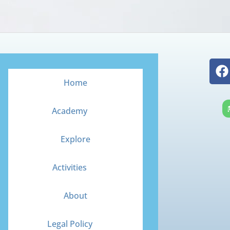
F
a
Home
c
e
Academy
b
o
Explore
o
k
Activities
About
Legal Policy