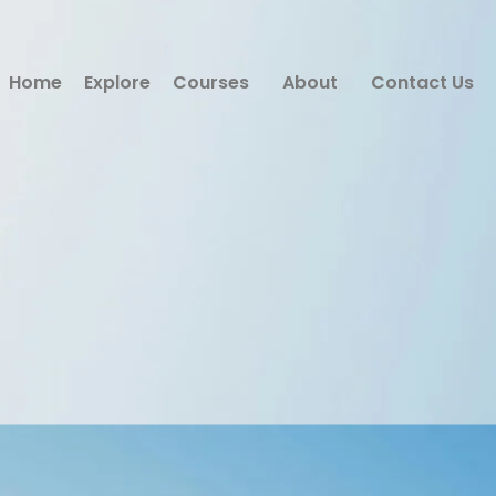
Home
Explore
Courses
About
Contact Us