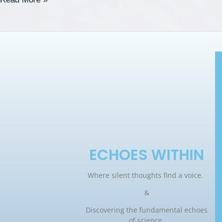
ECHOES WITHIN
Where silent thoughts find a voice.
&
Discovering the fundamental echoes
of science.