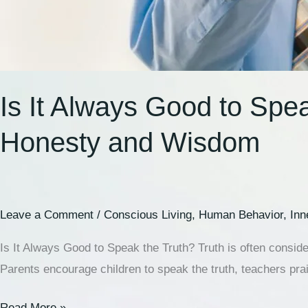
Is It Always Good to Spe
Honesty and Wisdom
Leave a Comment
/
Conscious Living
,
Human Behavior
,
Inn
Is It Always Good to Speak the Truth? Truth is often conside
Parents encourage children to speak the truth, teachers pra
Read More »