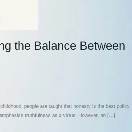
ing the Balance Between
hildhood, people are taught that honesty is the best policy.
 emphasise truthfulness as a virtue. However, an […]