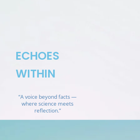
Skip
to
content
ECHOES
WITHIN
“A voice beyond facts —
where science meets
reflection.”