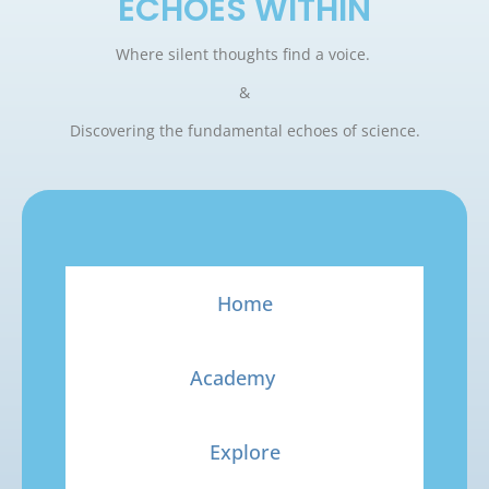
ECHOES WITHIN
Where silent thoughts find a voice.
&
Discovering the fundamental echoes of science.
Home
Academy
Explore