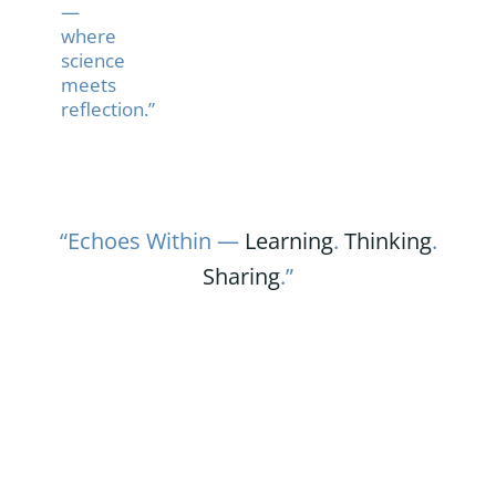
—
where
science
meets
reflection.”
“Echoes Within —
Learning
.
Thinking
.
Sharing
.”