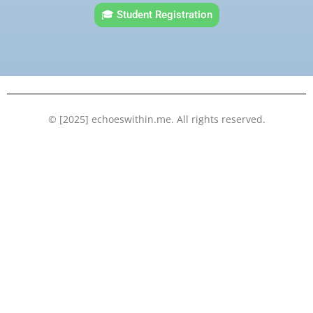
e
t
t
k
🎓 Student Registration
b
t
u
e
o
e
b
d
o
r
e
i
k
n
© [2025] echoeswithin.me. All rights reserved.