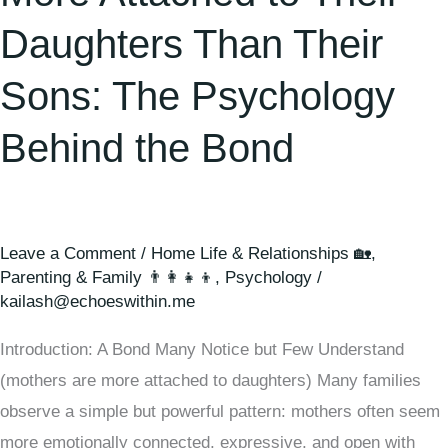
Daughters Than Their
Sons: The Psychology
Behind the Bond
Leave a Comment
/
Home Life & Relationships 🏡
,
Parenting & Family 👨‍👩‍👧‍👦
,
Psychology
/
kailash@echoeswithin.me
Introduction: A Bond Many Notice but Few Understand
(mothers are more attached to daughters) Many families
observe a simple but powerful pattern: mothers often seem
more emotionally connected, expressive, and open with