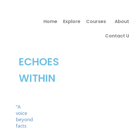
Skip
to
Home
Explore
Courses
About
content
Contact 
ECHOES
WITHIN
“A
voice
beyond
facts