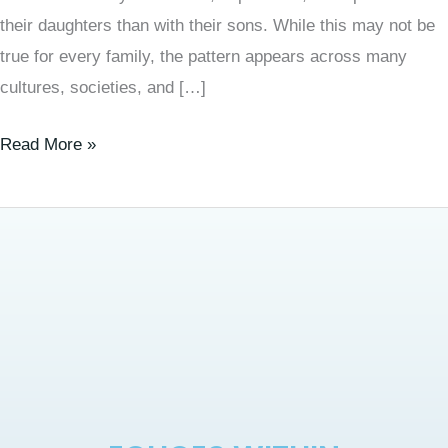
their daughters than with their sons. While this may not be
true for every family, the pattern appears across many
cultures, societies, and […]
Read More »