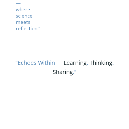
—
where
science
meets
reflection.”
“Echoes Within —
Learning
.
Thinking
.
Sharing
.”