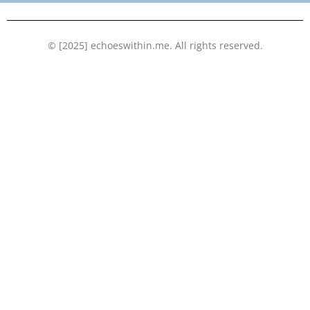
k
n
© [2025] echoeswithin.me. All rights reserved.