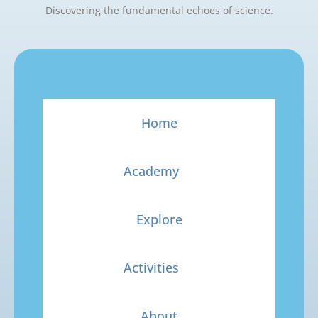
Discovering the fundamental echoes of science.
Home
Academy
Explore
Activities
About