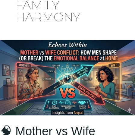
FAMILY
HARMONY
🧠
Mother
vs
Wife
Conflict:
How
Men
Shape
(or
🧠 Mother vs Wife
Break)