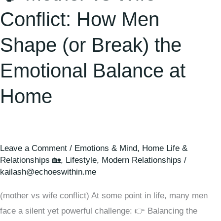
the
Conflict: How Men
Emotional
Balance
Shape (or Break) the
at
Emotional Balance at
Home
Home
Leave a Comment
/
Emotions & Mind
,
Home Life &
Relationships 🏡
,
Lifestyle
,
Modern Relationships
/
kailash@echoeswithin.me
(mother vs wife conflict) At some point in life, many men
face a silent yet powerful challenge: 👉 Balancing the