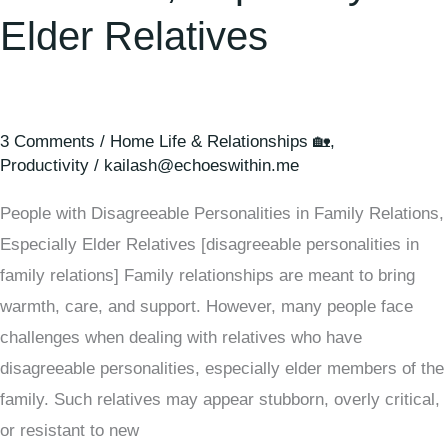
Elder Relatives
3 Comments
/
Home Life & Relationships 🏡
,
Productivity
/
kailash@echoeswithin.me
People with Disagreeable Personalities in Family Relations,
Especially Elder Relatives [disagreeable personalities in
family relations] Family relationships are meant to bring
warmth, care, and support. However, many people face
challenges when dealing with relatives who have
disagreeable personalities, especially elder members of the
family. Such relatives may appear stubborn, overly critical,
or resistant to new