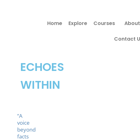
Skip
to
Home
Explore
Courses
About
content
Contact 
ECHOES
WITHIN
“A
voice
beyond
facts