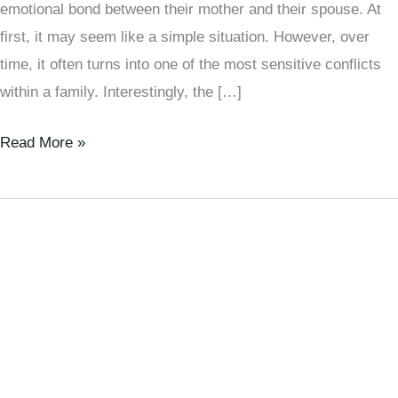
emotional bond between their mother and their spouse. At
first, it may seem like a simple situation. However, over
time, it often turns into one of the most sensitive conflicts
within a family. Interestingly, the […]
Read More »
How
to
Handle
People
with
Disagreeable
Personalities