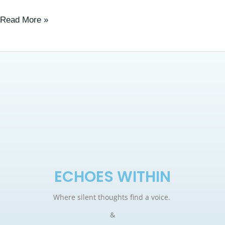
Read More »
ECHOES WITHIN
Where silent thoughts find a voice.
&