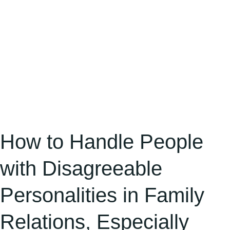
in
Family
Relations,
Especially
Elder
Relatives
How to Handle People
with Disagreeable
Personalities in Family
Relations, Especially