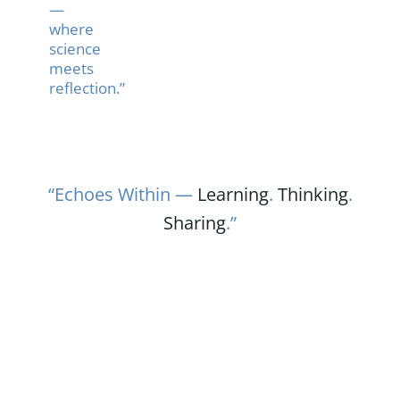
—
where
science
meets
reflection.”
“Echoes Within —
Learning
.
Thinking
.
Sharing
.”