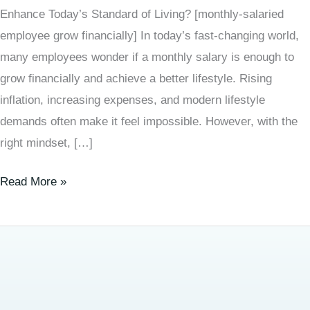
Enhance Today’s Standard of Living? [monthly-salaried
employee grow financially] In today’s fast-changing world,
many employees wonder if a monthly salary is enough to
grow financially and achieve a better lifestyle. Rising
inflation, increasing expenses, and modern lifestyle
demands often make it feel impossible. However, with the
right mindset, […]
Read More »