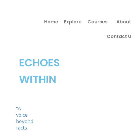
Skip
to
Home
Explore
Courses
About
content
Contact 
ECHOES
WITHIN
“A
voice
beyond
facts