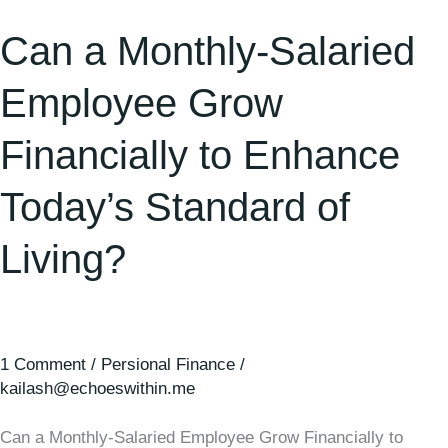
Standard
Can a Monthly-Salaried
of
Living?
Employee Grow
Financially to Enhance
Today’s Standard of
Living?
1 Comment
/
Persional Finance
/
kailash@echoeswithin.me
Can a Monthly-Salaried Employee Grow Financially to