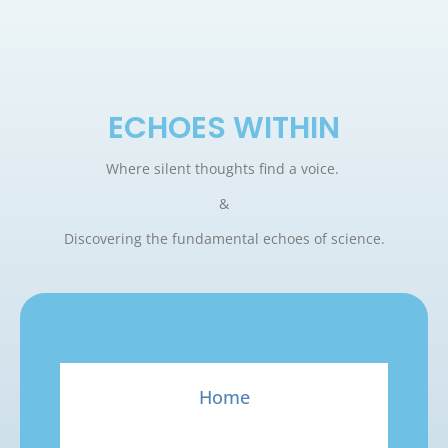
ECHOES WITHIN
Where silent thoughts find a voice.
&
Discovering the fundamental echoes of science.
Home