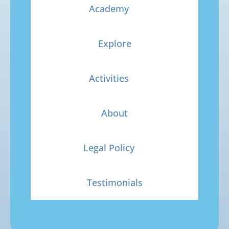
Academy
Explore
Activities
About
Legal Policy
Testimonials