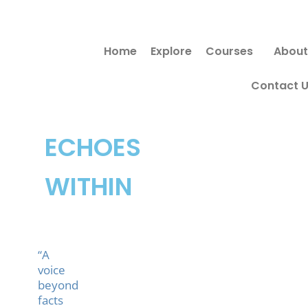
Skip
to
Home
Explore
Courses
About
content
Contact 
ECHOES
WITHIN
“A
voice
beyond
facts