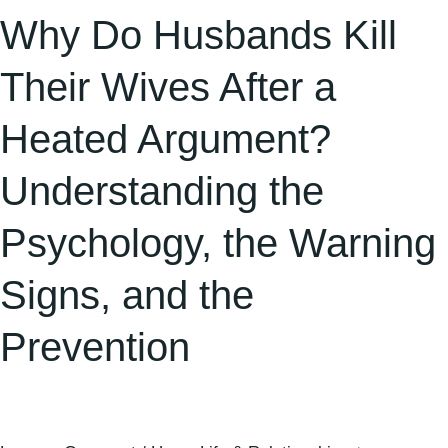
Understanding
Why Do Husbands Kill
the
Psychology,
Their Wives After a
the
Heated Argument?
Warning
Signs,
Understanding the
and
the
Psychology, the Warning
Prevention
Signs, and the
Prevention