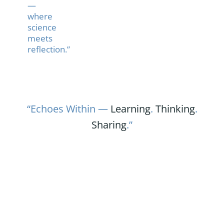
—
where
science
meets
reflection.”
“Echoes Within —
Learning
.
Thinking
.
Sharing
.”