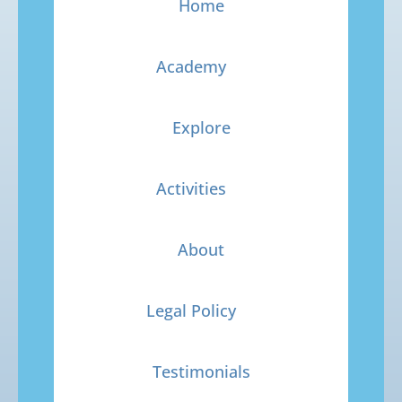
Home
Academy
Explore
Activities
About
Legal Policy
Testimonials