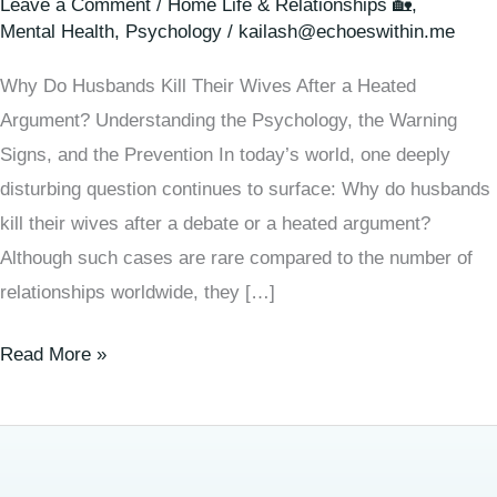
Leave a Comment
/
Home Life & Relationships 🏡
,
Mental Health
,
Psychology
/
kailash@echoeswithin.me
Why Do Husbands Kill Their Wives After a Heated
Argument? Understanding the Psychology, the Warning
Signs, and the Prevention In today’s world, one deeply
disturbing question continues to surface: Why do husbands
kill their wives after a debate or a heated argument?
Although such cases are rare compared to the number of
relationships worldwide, they […]
Read More »