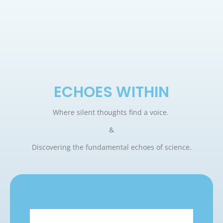
ECHOES WITHIN
Where silent thoughts find a voice.
&
Discovering the fundamental echoes of science.