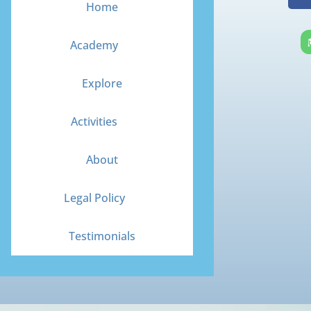
Home
Academy
Explore
Activities
About
Legal Policy
Testimonials