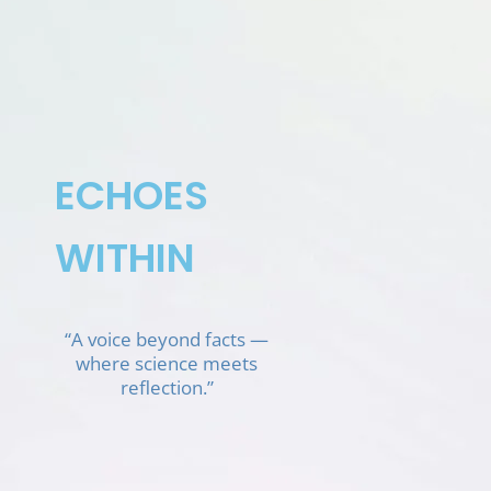
Skip
to
content
ECHOES
WITHIN
“A voice beyond facts —
where science meets
reflection.”