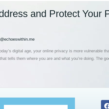
ddress and Protect Your 
h@echoeswithin.me
ay’s digital age, your online privacy is more vulnerable tha
 that tells them where you are and what you’re doing. The 