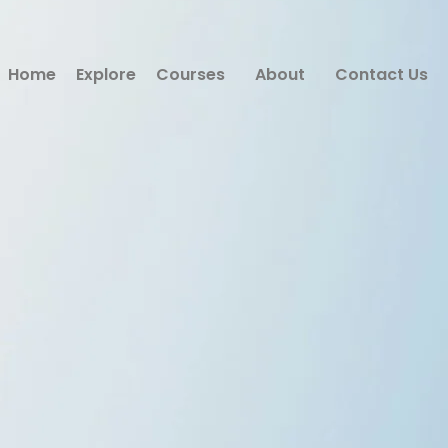
Home
Explore
Courses
About
Contact Us