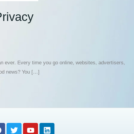
Privacy
n ever. Every time you go online, websites, advertisers,
good news? You […]
F
T
Y
L
a
w
o
i