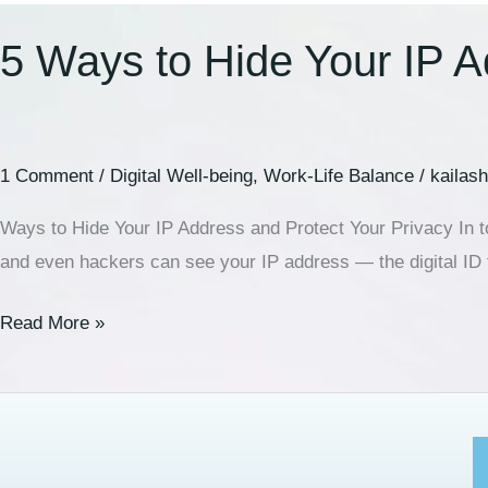
5 Ways to Hide Your IP A
1 Comment
/
Digital Well-being
,
Work-Life Balance
/
kailas
Ways to Hide Your IP Address and Protect Your Privacy In tod
and even hackers can see your IP address — the digital ID
Read More »