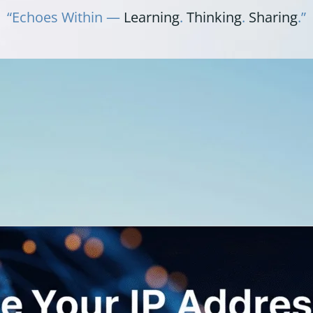
“Echoes Within —
Learning
.
Thinking
.
Sharing
.”
Y