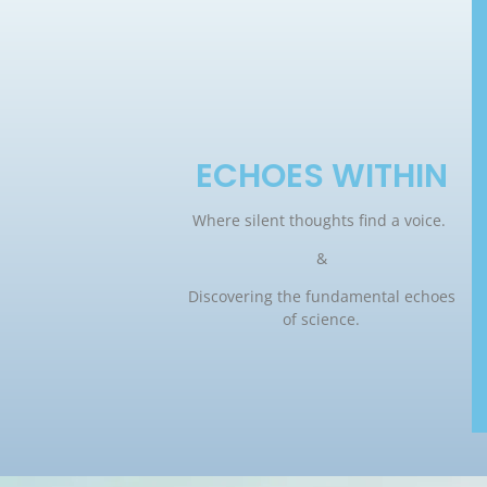
ECHOES WITHIN
Where silent thoughts find a voice.
&
Discovering the fundamental echoes
of science.