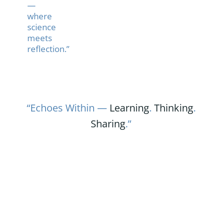
—
where
science
meets
reflection.”
“Echoes Within —
Learning
.
Thinking
.
Sharing
.”