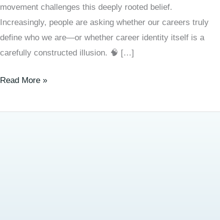
movement challenges this deeply rooted belief.
Increasingly, people are asking whether our careers truly
define who we are—or whether career identity itself is a
carefully constructed illusion. 🧠 […]
Read More »