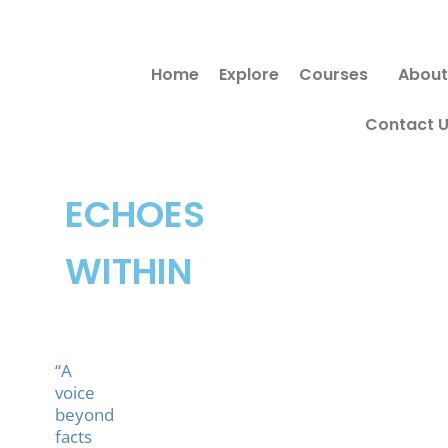
Skip
to
Home
Explore
Courses
About
content
Contact 
ECHOES
WITHIN
“A
voice
beyond
facts