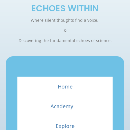
ECHOES WITHIN
Where silent thoughts find a voice.
&
Discovering the fundamental echoes of science.
Home
Academy
Explore