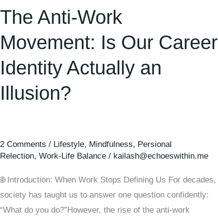
Illusion?
The Anti-Work
Movement: Is Our Career
Identity Actually an
Illusion?
2 Comments
/
Lifestyle
,
Mindfulness
,
Persional
Relection
,
Work-Life Balance
/
kailash@echoeswithin.me
🌐 Introduction: When Work Stops Defining Us For decades,
society has taught us to answer one question confidently:
“What do you do?”However, the rise of the anti-work