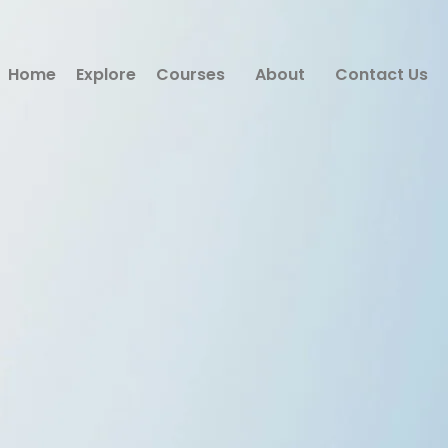
Home
Explore
Courses
About
Contact Us