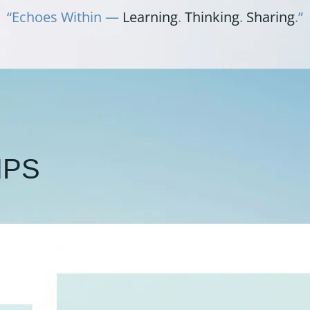
“Echoes Within —
Learning
.
Thinking
.
Sharing
.”
IPS