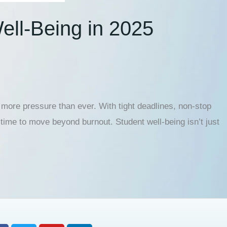
ell-Being in 2025
ore pressure than ever. With tight deadlines, non-stop
 time to move beyond burnout. Student well-being isn’t just