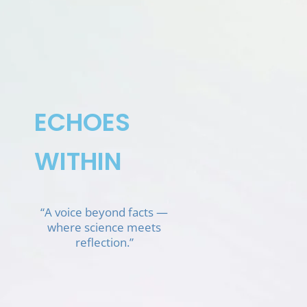
Skip
to
content
ECHOES
WITHIN
“A voice beyond facts —
where science meets
reflection.”