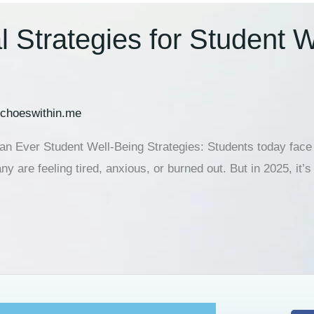
 Strategies for Student W
choeswithin.me
 Ever Student Well-Being Strategies: Students today face m
 are feeling tired, anxious, or burned out. But in 2025, it’s