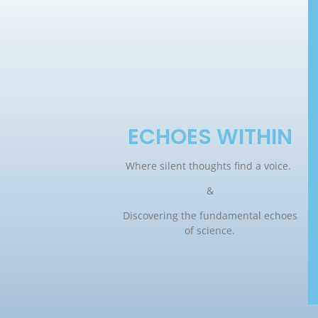
ECHOES WITHIN
Where silent thoughts find a voice.
&
Discovering the fundamental echoes
of science.