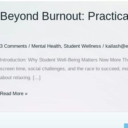
Beyond Burnout: Practical
3 Comments
/
Mental Health
,
Student Wellness
/
kailash@e
Introduction: Why Student Well-Being Matters Now More Than
screen time, social challenges, and the race to succeed, many
about relaxing. […]
Read More »