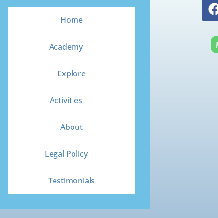
Home
Academy
Explore
Activities
About
Legal Policy
Testimonials