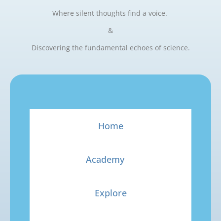
Where silent thoughts find a voice.
&
Discovering the fundamental echoes of science.
Home
Academy
Explore