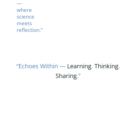
—
where
science
meets
reflection.”
“Echoes Within —
Learning
.
Thinking
.
Sharing
.”