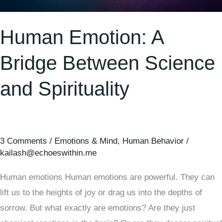
Human Emotion: A
Bridge Between Science
and Spirituality
3 Comments
/
Emotions & Mind
,
Human Behavior
/
kailash@echoeswithin.me
Human emotions Human emotions are powerful. They can
lift us to the heights of joy or drag us into the depths of
sorrow. But what exactly are emotions? Are they just