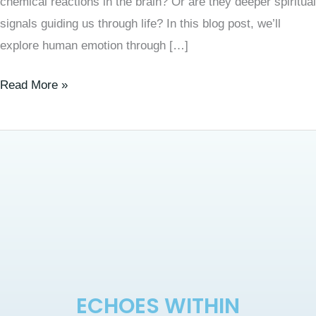
chemical reactions in the brain? Or are they deeper spiritual
signals guiding us through life? In this blog post, we’ll
explore human emotion through […]
Read More »
ECHOES WITHIN