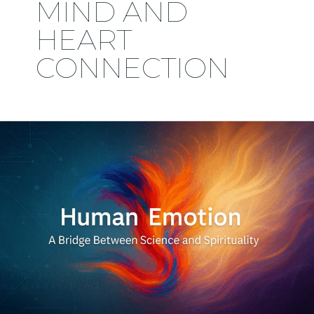
MIND AND
HEART
CONNECTION
Human
Emotion:
A
Bridge
Between
Science
and
Spirituality