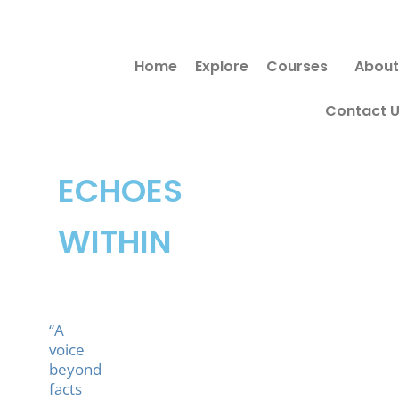
Skip
to
Home
Explore
Courses
About
content
Contact 
ECHOES
WITHIN
“A
voice
beyond
facts